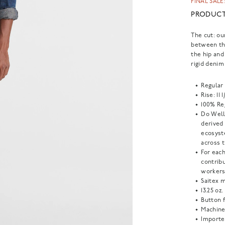
FINAL SALE:
PRODUCT
The cut: ou
between th
the hip and
rigid denim
Regular 
Rise: 11 
100% Reg
Do Well:
derived
ecosyst
across t
For each
contrib
workers
Saitex m
13.25 oz.
Button f
Machine
Importe