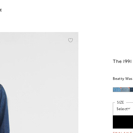
LE
The 1991
Beatty Was
SIZE
Select