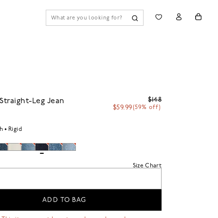
$148
 Straight-Leg Jean
$59.99
(59% off)
h
Rigid
Size Chart
ADD TO BAG