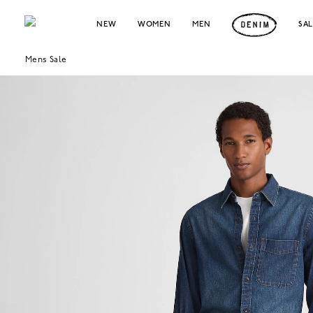
NEW
WOMEN
MEN
SA
Mens Sale