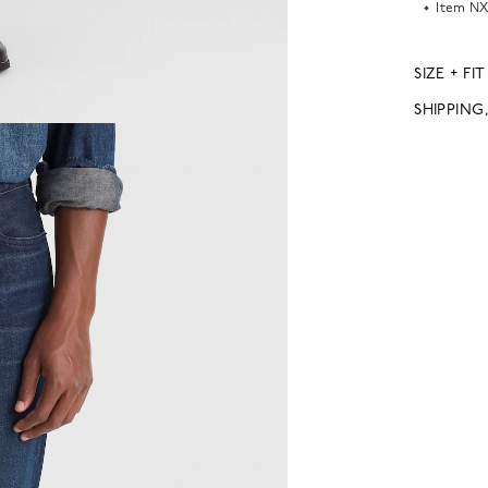
Item
NX
SIZE + FIT
SHIPPING