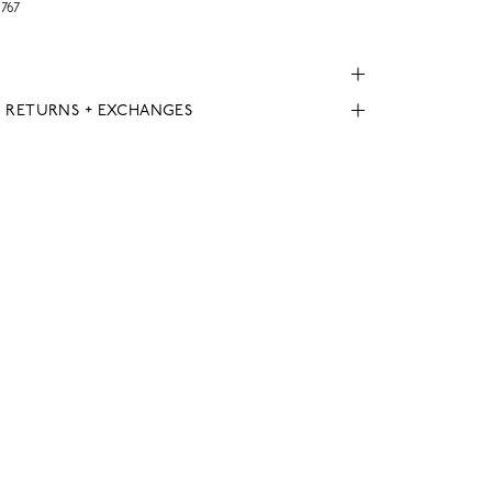
767
, RETURNS + EXCHANGES