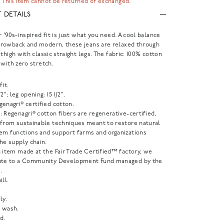
 This item cannot be returned or exchanged.
 DETAILS
r '90s-inspired fit is just what you need. A cool balance
rowback and modern, these jeans are relaxed through
 thigh with classic straight legs. The fabric: 100% cotton
 with zero stretch.
fit.
1/2"; leg opening: 15 1/2".
enagri® certified cotton.
 Regenagri® cotton fibers are regenerative-certified,
 from sustainable techniques meant to restore natural
em functions and support farms and organizations
he supply chain.
 item made at the Fair Trade Certified™ factory, we
ute to a Community Development Fund managed by the
.
ill.
ly.
 wash.
d.