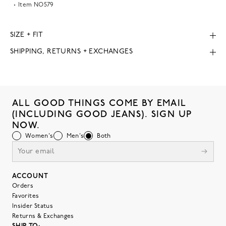
Item
NO579
SIZE + FIT
SHIPPING, RETURNS + EXCHANGES
ALL GOOD THINGS COME BY EMAIL
(INCLUDING GOOD JEANS). SIGN UP
NOW.
Women's
Men's
Both
ACCOUNT
Orders
Favorites
Insider Status
Returns & Exchanges