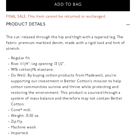
ADD TO BAG
FINAL SALE: This item cannot be returned or exchanged.
PRODUCT DETAILS
The cut: relaxed through the hip and thigh with a tapered leg. The
fabric: premium marbled denim, made with a rigid look and hint of
stretch.
Regular fit.
Rise: 11 1/4"; leg opening: 13 1/2".
99% cotton/1% elastane.
Do Well: By buying cotton products from Madewell, you're
supporting our investment in Better Cotton's mission to help
cotton communities survive and thrive while protecting and
restoring the environment. This product is sourced through a
system of mass balance and therefore may not contain Better
Cotton.
Cone® mill.
Weight: 13.50 oz.
Zip fly.
Machine wash.
Imported.