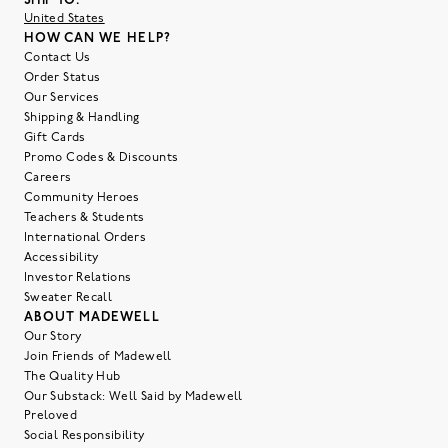
SHIP TO:
United States
HOW CAN WE HELP?
Contact Us
Order Status
Our Services
Shipping & Handling
Gift Cards
Promo Codes & Discounts
Careers
Community Heroes
Teachers & Students
International Orders
Accessibility
Investor Relations
Sweater Recall
ABOUT MADEWELL
Our Story
Join Friends of Madewell
The Quality Hub
Our Substack: Well Said by Madewell
Preloved
Social Responsibility