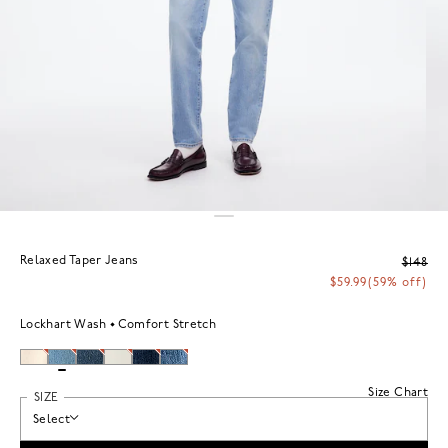
Relaxed Taper Jeans
$148
$59.99
(59% off)
Lockhart Wash
Comfort Stretch
Size Chart
SIZE
Select