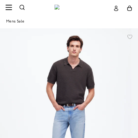
Mens Sale