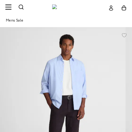
Mens Sale