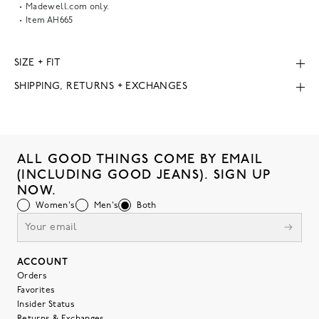
Madewell.com only.
Item
AH665
SIZE + FIT
SHIPPING, RETURNS + EXCHANGES
ALL GOOD THINGS COME BY EMAIL
(INCLUDING GOOD JEANS). SIGN UP
NOW.
Women's
Men's
Both
ACCOUNT
Orders
Favorites
Insider Status
Returns & Exchanges