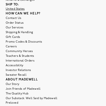
SHIP TO:
United States
HOW CAN WE HELP?
Contact Us
Order Status
Our Services
Shipping & Handling
Gift Cards
Promo Codes & Discounts
Careers
Community Heroes
Teachers & Students
International Orders
Accessibility
Investor Relations
Sweater Recall
ABOUT MADEWELL
Our Story
Join Friends of Madewell
The Quality Hub
Our Substack: Well Said by Madewell
Preloved