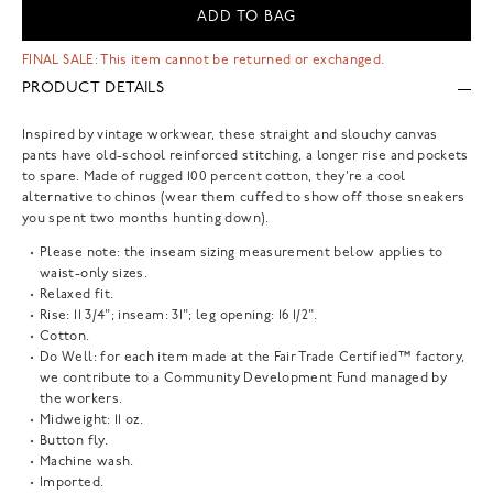
ADD TO BAG
FINAL SALE: This item cannot be returned or exchanged.
PRODUCT DETAILS
Inspired by vintage workwear, these straight and slouchy canvas
pants have old-school reinforced stitching, a longer rise and pockets
to spare. Made of rugged 100 percent cotton, they're a cool
alternative to chinos (wear them cuffed to show off those sneakers
you spent two months hunting down).
Please note: the inseam sizing measurement below applies to
waist-only sizes.
Relaxed fit.
Rise: 11 3/4"; inseam: 31"; leg opening: 16 1/2".
Cotton.
Do Well: for each item made at the Fair Trade Certified™ factory,
we contribute to a Community Development Fund managed by
the workers.
Midweight: 11 oz.
Button fly.
Machine wash.
Imported.