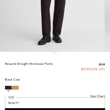
Relaxed Straight Workwear Pants
$128
$59.99
(53% off)
Black Coal
Size Chart
SIZE
Select