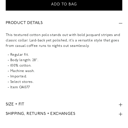
ADD TO BAG
PRODUCT DETAILS
This textured cotton polo stands out with bold jacquard stripes and
classic collar. Laid-back yet polished, it's a versatile style that goes
from casual coffee runs to nights out seamlessly.
Regular fit.
Body length: 28".
100% cotton.
Machine wash.
Imported.
Select stores.
Item
OA077
SIZE + FIT
SHIPPING, RETURNS + EXCHANGES