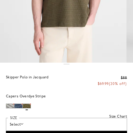
Skipper Polo in Jacquard
$88
$69.99
(20% off)
Capers Overdye Stripe
Size Chart
SIZE
Select