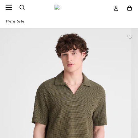
Mens Sale