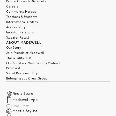
Promo Codes & Discounts
Careers
Community Heroes
Teachers & Students
International Orders
Accessibility
Investor Relations
Sweater Recall
ABOUT MADEWELL
Our Story
Join Friends of Madewell
The Quality Hub
Our Substack: Well Said by Madewell
Preloved
Social Responsibility
Belonging at J.Crew Group
Find a Store
Madewell App
Live Chat
Meet a Stylist