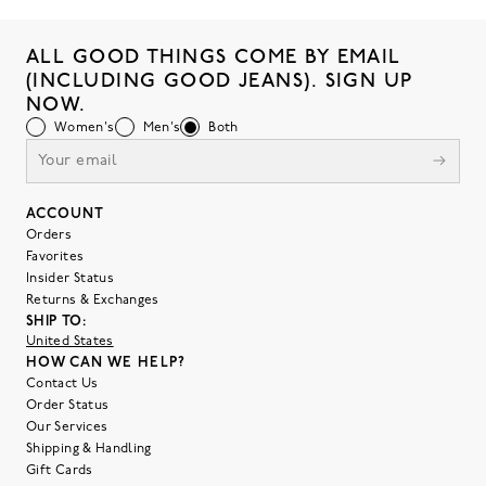
ALL GOOD THINGS COME BY EMAIL
(INCLUDING GOOD JEANS). SIGN UP
NOW.
Women's
Men's
Both
ACCOUNT
Orders
Favorites
Insider Status
Returns & Exchanges
SHIP TO:
United States
HOW CAN WE HELP?
Contact Us
Order Status
Our Services
Shipping & Handling
Gift Cards