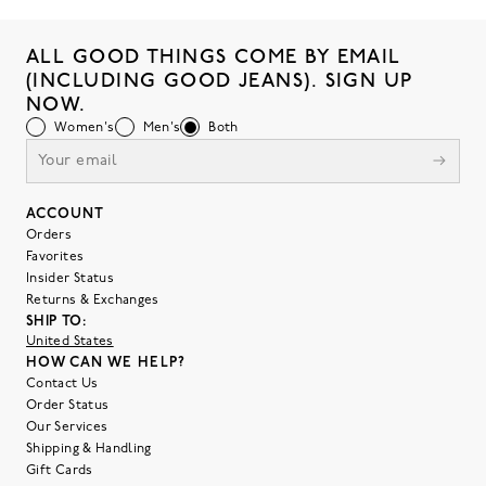
ALL GOOD THINGS COME BY EMAIL
(INCLUDING GOOD JEANS). SIGN UP
NOW.
Women's
Men's
Both
ACCOUNT
Orders
Favorites
Insider Status
Returns & Exchanges
SHIP TO:
United States
HOW CAN WE HELP?
Contact Us
Order Status
Our Services
Shipping & Handling
Gift Cards