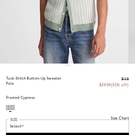
Tuck-Stitch Button-Up Sweater
$128
Polo
$59.99
(53% off)
Frosted Cypress
Size Chart
SIZE
Select