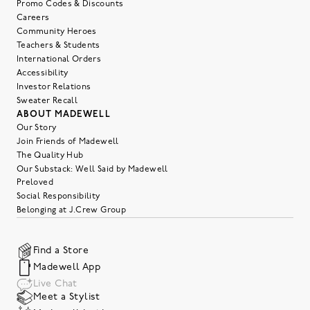
Promo Codes & Discounts
Careers
Community Heroes
Teachers & Students
International Orders
Accessibility
Investor Relations
Sweater Recall
ABOUT MADEWELL
Our Story
Join Friends of Madewell
The Quality Hub
Our Substack: Well Said by Madewell
Preloved
Social Responsibility
Belonging at J.Crew Group
Find a Store
Madewell App
Live Chat
Meet a Stylist