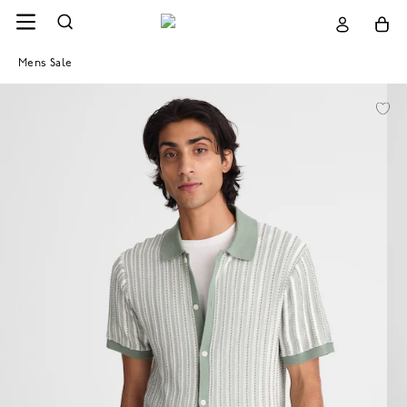
Mens Sale