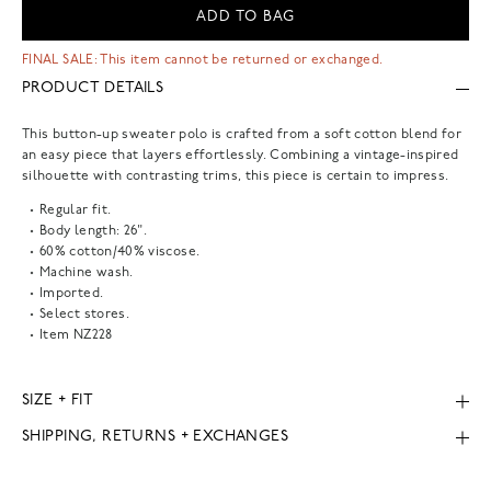
ADD TO BAG
FINAL SALE: This item cannot be returned or exchanged.
PRODUCT DETAILS
This button-up sweater polo is crafted from a soft cotton blend for
an easy piece that layers effortlessly. Combining a vintage-inspired
silhouette with contrasting trims, this piece is certain to impress.
Regular fit.
Body length: 26".
60% cotton/40% viscose.
Machine wash.
Imported.
Select stores.
Item
NZ228
SIZE + FIT
SHIPPING, RETURNS + EXCHANGES