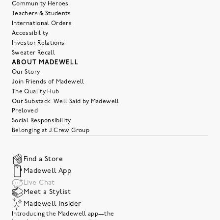
Community Heroes
Teachers & Students
International Orders
Accessibility
Investor Relations
Sweater Recall
ABOUT MADEWELL
Our Story
Join Friends of Madewell
The Quality Hub
Our Substack: Well Said by Madewell
Preloved
Social Responsibility
Belonging at J.Crew Group
Find a Store
Madewell App
Live Chat
Meet a Stylist
Madewell Insider
Introducing the Madewell app—the