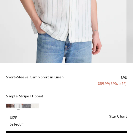
Short-Sleeve Camp Shirt in Linen
$98
$59.99
(39% off)
Simple Stripe Flipped
Size Chart
SIZE
Select