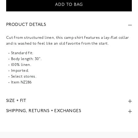
ADD TO BAG
PRODUCT DETAILS
Cut from structured linen, this camp shirt features a lay-flat collar
and is washed to feel like an old favorite from the start.
Standard fit.
Body length: 30".
100% linen.
Imported.
Select stores.
Item
NZ286
SIZE + FIT
SHIPPING, RETURNS + EXCHANGES