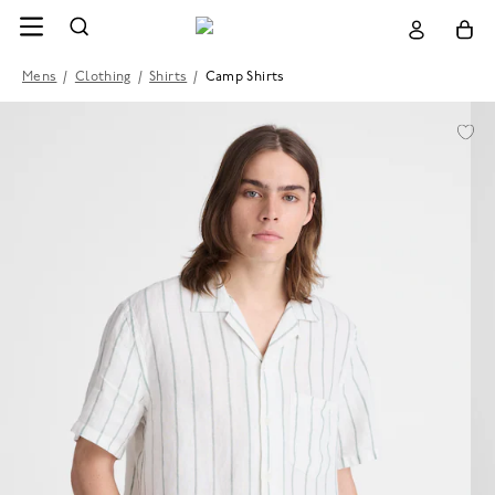
Mens
/
Clothing
/
Shirts
/
Camp Shirts