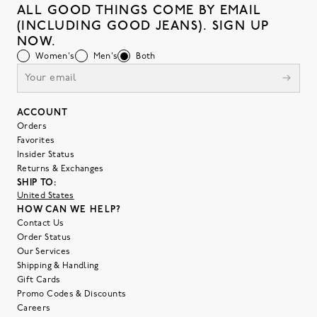
ALL GOOD THINGS COME BY EMAIL
(INCLUDING GOOD JEANS). SIGN UP
NOW.
Women's
Men's
Both
ACCOUNT
Orders
Favorites
Insider Status
Returns & Exchanges
SHIP TO:
United States
HOW CAN WE HELP?
Contact Us
Order Status
Our Services
Shipping & Handling
Gift Cards
Promo Codes & Discounts
Careers