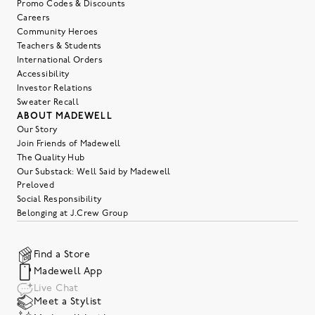
Promo Codes & Discounts
Careers
Community Heroes
Teachers & Students
International Orders
Accessibility
Investor Relations
Sweater Recall
ABOUT MADEWELL
Our Story
Join Friends of Madewell
The Quality Hub
Our Substack: Well Said by Madewell
Preloved
Social Responsibility
Belonging at J.Crew Group
Find a Store
Madewell App
Live Chat
Meet a Stylist