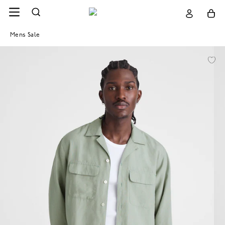
Mens Sale