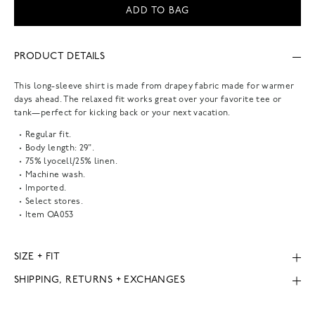
ADD TO BAG
PRODUCT DETAILS
This long-sleeve shirt is made from drapey fabric made for warmer
days ahead. The relaxed fit works great over your favorite tee or
tank—perfect for kicking back or your next vacation.
Regular fit.
Body length: 29".
75% lyocell/25% linen.
Machine wash.
Imported.
Select stores.
Item
OA053
SIZE + FIT
SHIPPING, RETURNS + EXCHANGES