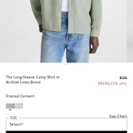
The Long-Sleeve Camp Shirt in
$128
Archive Linen Blend
$99.99
(22% off)
Frosted Cement
Size Chart
SIZE
Select