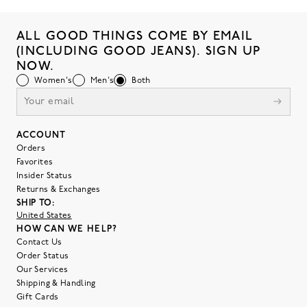
ALL GOOD THINGS COME BY EMAIL
(INCLUDING GOOD JEANS). SIGN UP
NOW.
Women's
Men's
Both
ACCOUNT
Orders
Favorites
Insider Status
Returns & Exchanges
SHIP TO:
United States
HOW CAN WE HELP?
Contact Us
Order Status
Our Services
Shipping & Handling
Gift Cards