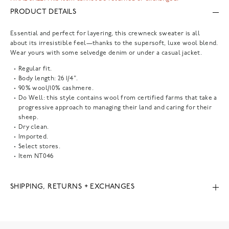
PRODUCT DETAILS
Essential and perfect for layering, this crewneck sweater is all
about its irresistible feel—thanks to the supersoft, luxe wool blend.
Wear yours with some selvedge denim or under a casual jacket.
Regular fit.
Body length: 26 1/4".
90% wool/10% cashmere.
Do Well: this style contains wool from certified farms that take a
progressive approach to managing their land and caring for their
sheep.
Dry clean.
Imported.
Select stores.
Item
NT046
SHIPPING, RETURNS + EXCHANGES