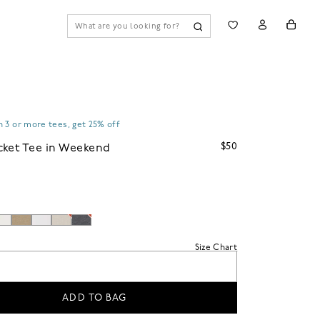
 3 or more tees, get 25% off
$50
cket Tee in Weekend
Size Chart
ADD TO BAG