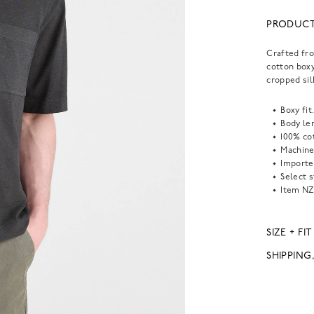
PRODUCT
Crafted fro
cotton boxy
cropped sil
Boxy fit
Body len
100% co
Machine
Importe
Select s
Item
NZ
SIZE + FIT
SHIPPING