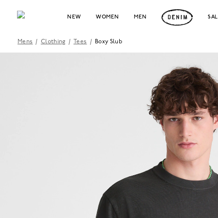
NEW
WOMEN
MEN
SA
Mens
/
Clothing
/
Tees
/
Boxy Slub