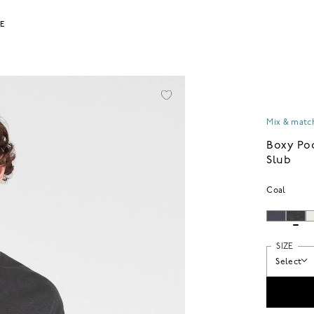
LE
Mix & match
Boxy Po
Slub
Coal
SIZE
Select