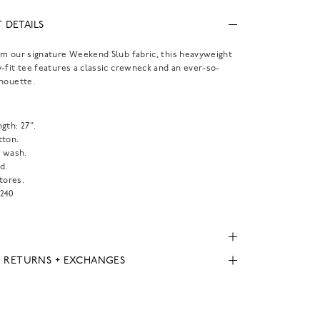
 DETAILS
m our signature Weekend Slub fabric, this heavyweight
-fit tee features a classic crewneck and an ever-so-
houette.
.
gth: 27".
tton.
 wash.
d.
tores.
240
, RETURNS + EXCHANGES