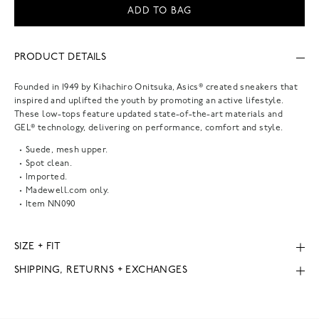
ADD TO BAG
PRODUCT DETAILS
Founded in 1949 by Kihachiro Onitsuka, Asics® created sneakers that
inspired and uplifted the youth by promoting an active lifestyle.
These low-tops feature updated state-of-the-art materials and
GEL® technology, delivering on performance, comfort and style.
Suede, mesh upper.
Spot clean.
Imported.
Madewell.com only.
Item
NN090
SIZE + FIT
SHIPPING, RETURNS + EXCHANGES