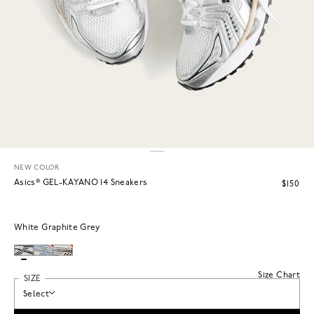
NEW COLOR
Asics® GEL-KAYANO 14 Sneakers
$150
White Graphite Grey
Size Chart
SIZE
Select