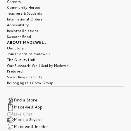
Careers
Community Heroes
Teachers & Students
International Orders
Accessibility
Investor Relations
Sweater Recall
ABOUT MADEWELL
Our Story
Join Friends of Madewell
The Quality Hub
Our Substack: Well Said by Madewell
Preloved
Social Responsibility
Belonging at J.Crew Group
Find a Store
Madewell App
Live Chat
Meet a Stylist
Madewell Insider