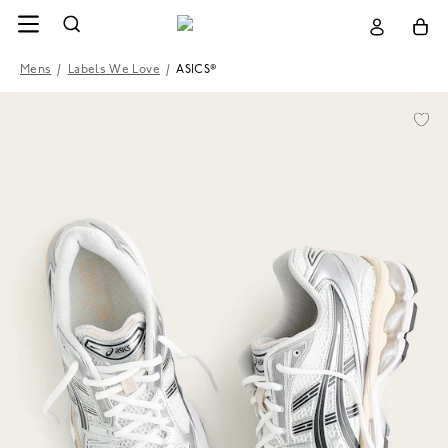
Mens
/
Labels We Love
/
ASICS®