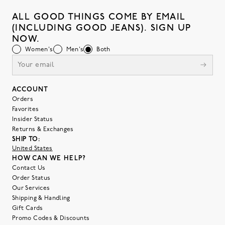
ALL GOOD THINGS COME BY EMAIL
(INCLUDING GOOD JEANS). SIGN UP
NOW.
Women's
Men's
Both
ACCOUNT
Orders
Favorites
Insider Status
Returns & Exchanges
SHIP TO:
United States
HOW CAN WE HELP?
Contact Us
Order Status
Our Services
Shipping & Handling
Gift Cards
Promo Codes & Discounts