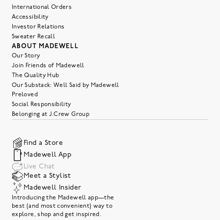
International Orders
Accessibility
Investor Relations
Sweater Recall
ABOUT MADEWELL
Our Story
Join Friends of Madewell
The Quality Hub
Our Substack: Well Said by Madewell
Preloved
Social Responsibility
Belonging at J.Crew Group
Find a Store
Madewell App
Live Chat
Meet a Stylist
Madewell Insider
Introducing the Madewell app—the
best (and most convenient) way to
explore, shop and get inspired.