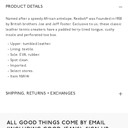
PRODUCT DETAILS
Named after a speedy African antelope, Reebok® was founded in 1958
by British brothers Joe and Jeff Foster. Exclusive to us, these classic
leather tennis sneakers have a padded terry-lined tongue, cushy
insole and perforated toe box.
Upper: tumbled leather.
Lining: textile.
Sole: EVA, rubber.
Spot clean.
Imported.
Select stores.
Item
NW141
SHIPPING, RETURNS + EXCHANGES
ALL GOOD THINGS COME BY EMAIL