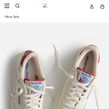
Mens Sale