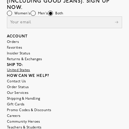
(INCLUDING GOOD JEANS). SIGN UP
NOW.
Women's
Men's
Both
ACCOUNT
Orders
Favorites
Insider Status
Returns & Exchanges
SHIP TO:
United States
HOW CAN WE HELP?
Contact Us
Order Status
Our Services
Shipping & Handling
Gift Cards
Promo Codes & Discounts
Careers
Community Heroes
Teachers & Students