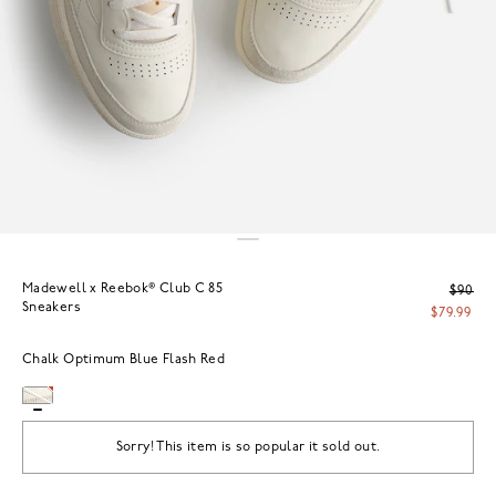
Madewell x Reebok® Club C 85
$90
Sneakers
$79.99
Chalk Optimum Blue Flash Red
Sorry! This item is so popular it sold out.