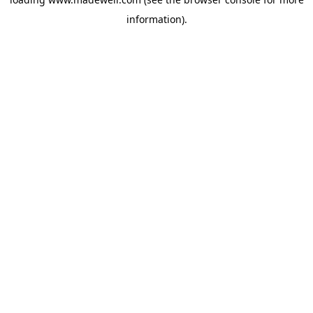
information).