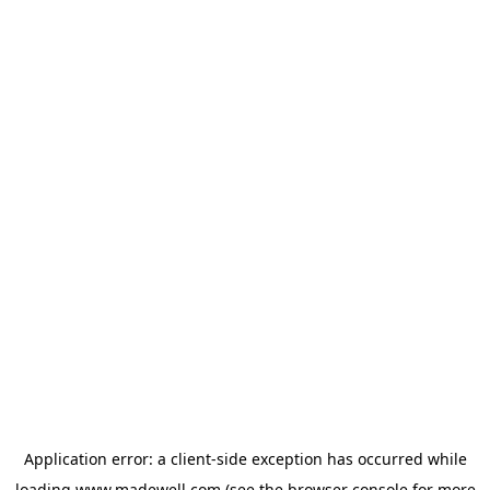
Application error: a
client
-side exception has occurred while
loading
www.madewell.com
(see the
browser console
for more