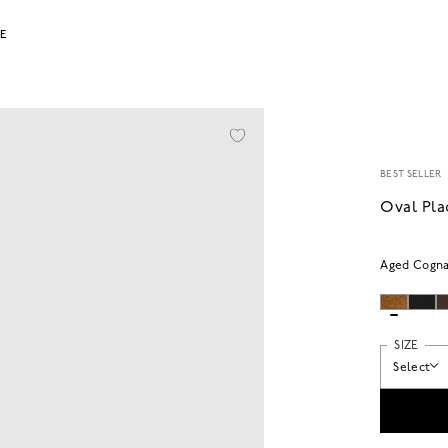
LE
BEST SELLER
Oval Pla
Aged Cogn
SIZE
Select