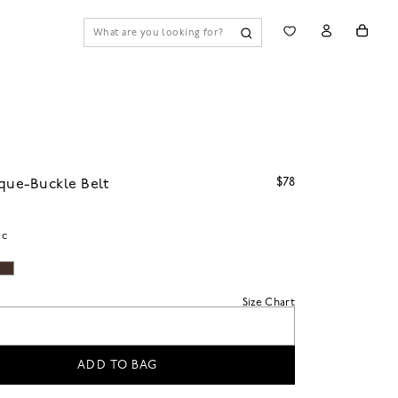
$78
que-Buckle Belt
ac
Size Chart
ADD TO BAG