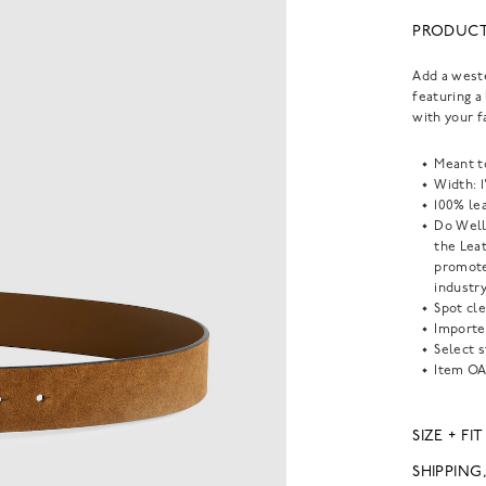
PRODUCT
Add a weste
featuring a 
with your f
Meant t
Width: 1
100% lea
Do Well
the Lea
promote
industry
Spot cle
Importe
Select s
Item
OA
SIZE + FIT
SHIPPING