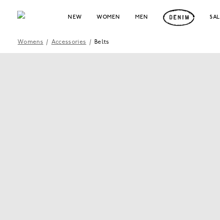
NEW
WOMEN
MEN
SA
Womens
/
Accessories
/
Belts