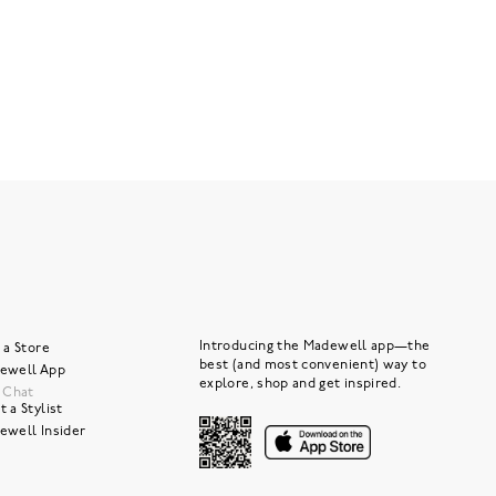
Introducing the Madewell app—the
 a Store
best (and most convenient) way to
ewell App
explore, shop and get inspired.
e Chat
 a Stylist
ewell Insider