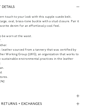
 DETAILS
rn touch to your look with this supple suede belt,
large, oval, brass-tone buckle with a stud closure. Pair it
avorite denim for an effortlessly cool feel.
o be worn at the waist.
".
ther.
: leather sourced from a tannery that was certified by
ther Working Group (LWG), an organization that works to
 sustainable environmental practices in the leather
.
an.
d.
tores.
742
, RETURNS + EXCHANGES