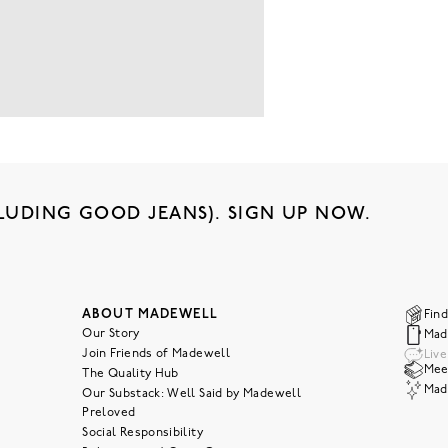
LUDING GOOD JEANS). SIGN UP NOW.
ABOUT MADEWELL
Find
Our Story
Mad
Join Friends of Madewell
Liv
Meet
The Quality Hub
Mad
Our Substack: Well Said by Madewell
Preloved
Social Responsibility