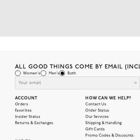
ALL GOOD THINGS COME BY EMAIL (INC
Women's
Men's
Both
ACCOUNT
HOW CAN WE HELP?
Orders
Contact Us
Favorites
Order Status
Insider Status
Our Services
Returns & Exchanges
Shipping & Handling
Gift Cards
Promo Codes & Discounts