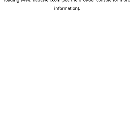
information).