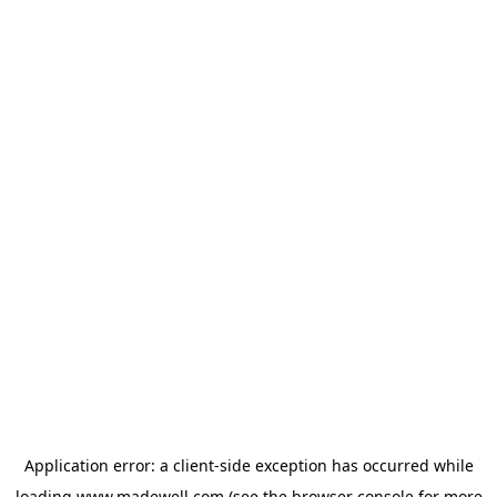
Application error: a
client
-side exception has occurred while
loading
www.madewell.com
(see the
browser console
for more