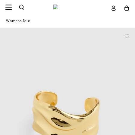
Womens Sale