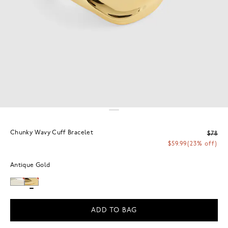
Chunky Wavy Cuff Bracelet
$78
$59.99
(23% off)
Antique Gold
ADD TO BAG