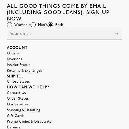
ALL GOOD THINGS COME BY EMAIL
(INCLUDING GOOD JEANS). SIGN UP
NOW.
Women's
Men's
Both
ACCOUNT
Orders
Favorites
Insider Status
Returns & Exchanges
SHIP TO:
United States
HOW CAN WE HELP?
Contact Us
Order Status
Our Services
Shipping & Handling
Gift Cards
Promo Codes & Discounts
Careers