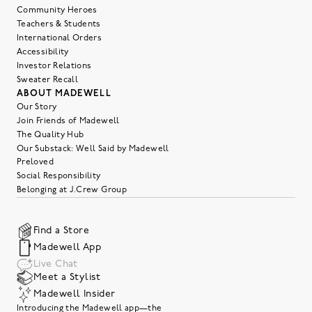
Community Heroes
Teachers & Students
International Orders
Accessibility
Investor Relations
Sweater Recall
ABOUT MADEWELL
Our Story
Join Friends of Madewell
The Quality Hub
Our Substack: Well Said by Madewell
Preloved
Social Responsibility
Belonging at J.Crew Group
Find a Store
Madewell App
Live Chat
Meet a Stylist
Madewell Insider
Introducing the Madewell app—the