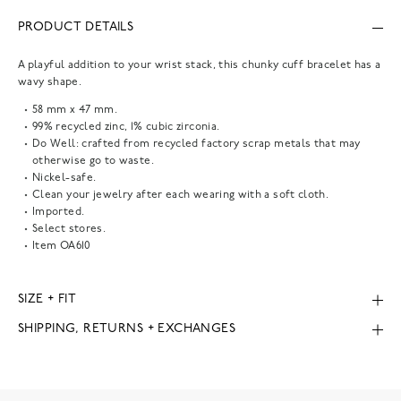
PRODUCT DETAILS
A playful addition to your wrist stack, this chunky cuff bracelet has a
wavy shape.
58 mm x 47 mm.
99% recycled zinc, 1% cubic zirconia.
Do Well: crafted from recycled factory scrap metals that may
otherwise go to waste.
Nickel-safe.
Clean your jewelry after each wearing with a soft cloth.
Imported.
Select stores.
Item
OA610
SIZE + FIT
SHIPPING, RETURNS + EXCHANGES