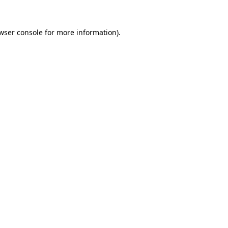
wser console
for more information).