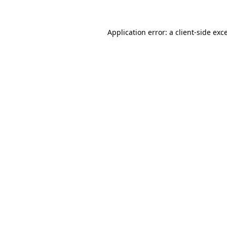
Application error: a
client
-side exc