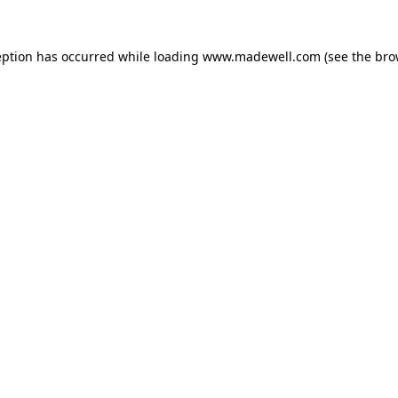
eption has occurred while loading
www.madewell.com
(see the
bro