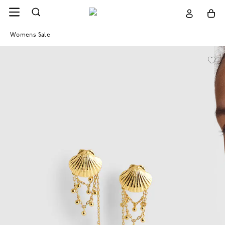
Womens Sale