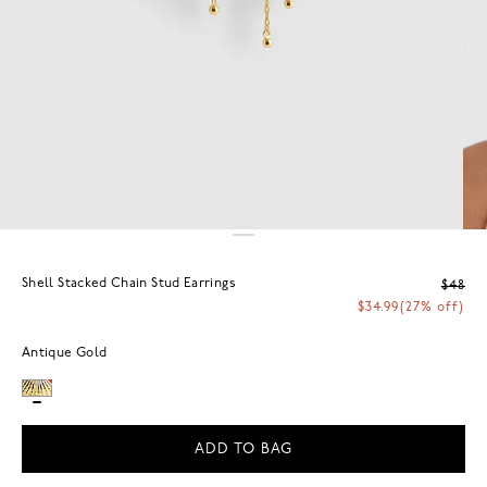
Shell Stacked Chain Stud Earrings
$48
$34.99
(27% off)
Antique Gold
ADD TO BAG