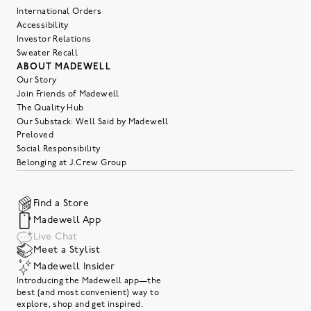
International Orders
Accessibility
Investor Relations
Sweater Recall
ABOUT MADEWELL
Our Story
Join Friends of Madewell
The Quality Hub
Our Substack: Well Said by Madewell
Preloved
Social Responsibility
Belonging at J.Crew Group
Find a Store
Madewell App
Live Chat
Meet a Stylist
Madewell Insider
Introducing the Madewell app—the
best (and most convenient) way to
explore, shop and get inspired.