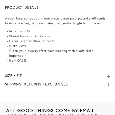
PRODUCT DETAILS
A cool, layered look all in one piece, these gold-plated shell studs
feature stacked, delicate chains that gently dangle from the ear.
14 1/2 mm x 35 mm.
Plated brass, cubic zirconia.
Hypoallergenic titanium posts.
Nickel-safe.
Clean your jewelry after each wearing with a soft cloth.
Imported.
Item
OA685
SIZE + FIT
SHIPPING, RETURNS + EXCHANGES
ALL GOOD THINGS COME BY EMAIL