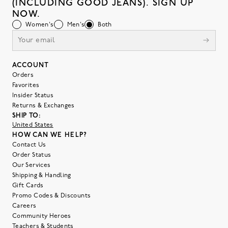
(INCLUDING GOOD JEANS). SIGN UP
NOW.
Women's
Men's
Both
ACCOUNT
Orders
Favorites
Insider Status
Returns & Exchanges
SHIP TO:
United States
HOW CAN WE HELP?
Contact Us
Order Status
Our Services
Shipping & Handling
Gift Cards
Promo Codes & Discounts
Careers
Community Heroes
Teachers & Students