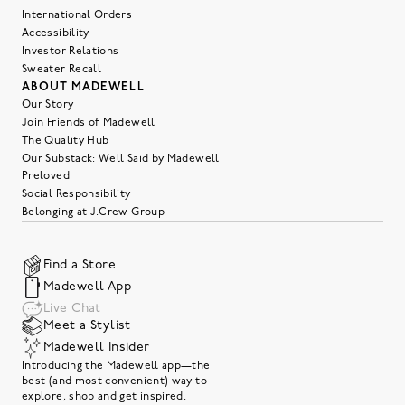
International Orders
Accessibility
Investor Relations
Sweater Recall
ABOUT MADEWELL
Our Story
Join Friends of Madewell
The Quality Hub
Our Substack: Well Said by Madewell
Preloved
Social Responsibility
Belonging at J.Crew Group
Find a Store
Madewell App
Live Chat
Meet a Stylist
Madewell Insider
Introducing the Madewell app—the
best (and most convenient) way to
explore, shop and get inspired.