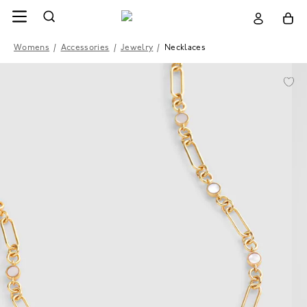
Womens
/
Accessories
/
Jewelry
/
Necklaces