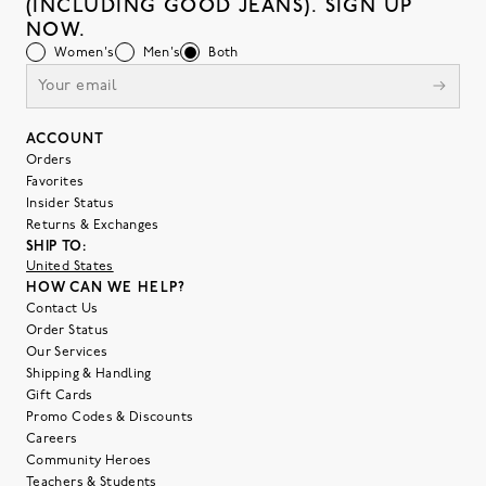
(INCLUDING GOOD JEANS). SIGN UP
NOW.
Women's
Men's
Both
ACCOUNT
Orders
Favorites
Insider Status
Returns & Exchanges
SHIP TO:
United States
HOW CAN WE HELP?
Contact Us
Order Status
Our Services
Shipping & Handling
Gift Cards
Promo Codes & Discounts
Careers
Community Heroes
Teachers & Students