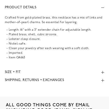
PRODUCT DETAILS
Crafted from gold-plated brass, this necklace has a mix of links and
mother-of-pearl charms. So essential for layering.
Length: 16" with a 3" extender chain for adjustable length.
Plated brass, shell, cubic zirconia.
Lobster clasp closure.
Nickel-safe.
Clean your jewelry after each wearing with a soft cloth.
Imported.
Item
OA663
SIZE + FIT
SHIPPING, RETURNS + EXCHANGES
ALL GOOD THINGS COME BY EMAIL