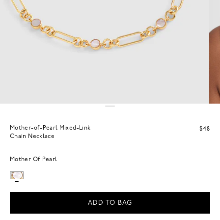
Mother-of-Pearl Mixed-Link
$48
Chain Necklace
Mother Of Pearl
ADD TO BAG