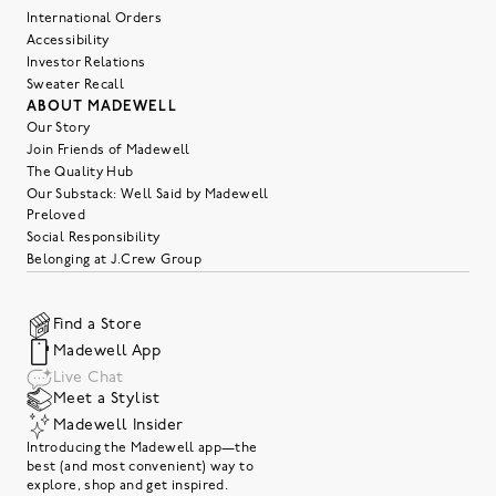
International Orders
Accessibility
Investor Relations
Sweater Recall
ABOUT MADEWELL
Our Story
Join Friends of Madewell
The Quality Hub
Our Substack: Well Said by Madewell
Preloved
Social Responsibility
Belonging at J.Crew Group
Find a Store
Madewell App
Live Chat
Meet a Stylist
Madewell Insider
Introducing the Madewell app—the
best (and most convenient) way to
explore, shop and get inspired.