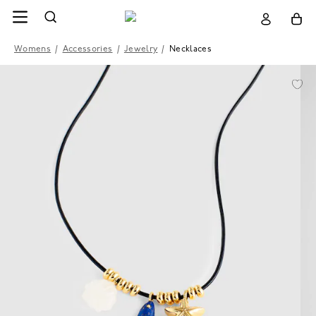
Womens
/
Accessories
/
Jewelry
/
Necklaces