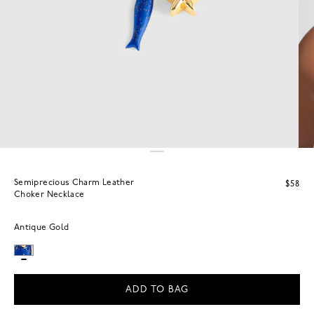
Semiprecious Charm Leather
$58
Choker Necklace
Antique Gold
ADD TO BAG