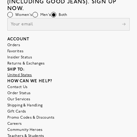
(INCLUDING GOOD JEANS). SIGN UP
NOW.
Women's
Men's
Both
ACCOUNT
Orders
Favorites
Insider Status
Returns & Exchanges
SHIP TO:
United States
HOW CAN WE HELP?
Contact Us
Order Status
Our Services
Shipping & Handling
Gift Cards
Promo Codes & Discounts
Careers
Community Heroes
Teachers & Students