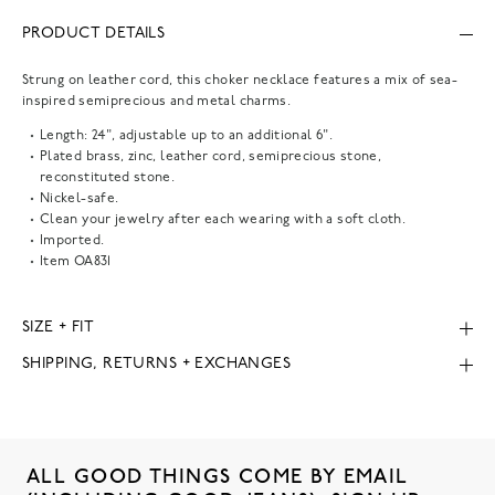
PRODUCT DETAILS
Strung on leather cord, this choker necklace features a mix of sea-
inspired semiprecious and metal charms.
Length: 24", adjustable up to an additional 6".
Plated brass, zinc, leather cord, semiprecious stone,
reconstituted stone.
Nickel-safe.
Clean your jewelry after each wearing with a soft cloth.
Imported.
Item
OA831
SIZE + FIT
SHIPPING, RETURNS + EXCHANGES
ALL GOOD THINGS COME BY EMAIL