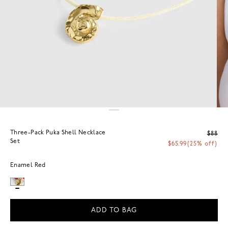
Three-Pack Puka Shell Necklace
$88
Set
$65.99
(25% off)
Enamel Red
ADD TO BAG