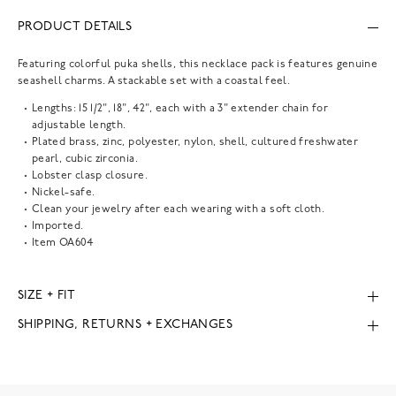
PRODUCT DETAILS
Featuring colorful puka shells, this necklace pack is features genuine
seashell charms. A stackable set with a coastal feel.
Lengths: 15 1/2", 18", 42", each with a 3" extender chain for
adjustable length.
Plated brass, zinc, polyester, nylon, shell, cultured freshwater
pearl, cubic zirconia.
Lobster clasp closure.
Nickel-safe.
Clean your jewelry after each wearing with a soft cloth.
Imported.
Item
OA604
SIZE + FIT
SHIPPING, RETURNS + EXCHANGES