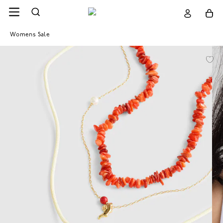
Womens Sale