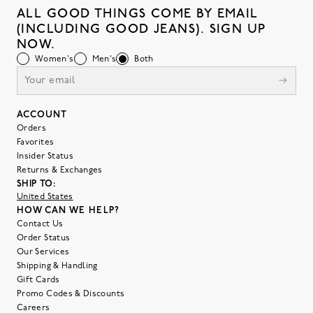
ALL GOOD THINGS COME BY EMAIL
(INCLUDING GOOD JEANS). SIGN UP
NOW.
Women's
Men's
Both
ACCOUNT
Orders
Favorites
Insider Status
Returns & Exchanges
SHIP TO:
United States
HOW CAN WE HELP?
Contact Us
Order Status
Our Services
Shipping & Handling
Gift Cards
Promo Codes & Discounts
Careers