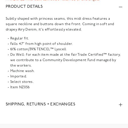
PRODUCT DETAILS
Subtly shaped with princess seams, this midi dress features a
square neckline and buttons down the front. Coming in soft and
drapey Airy Denim, it's effortlessly elevated.
Regular fit.
Falls 47" from high point of shoulder.
61% cotton/39% TENCEL™ Lyocell
Do Well: for each item made at the Fair Trade Certified™ factory,
we contribute to a Community Development Fund managed by
the workers.
Machine wash.
Imported.
Select stores.
Item
NZ056
SHIPPING, RETURNS + EXCHANGES