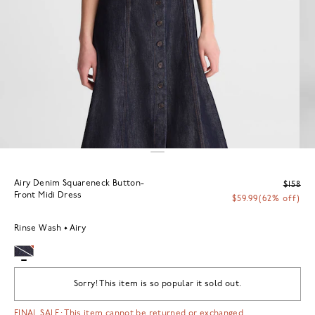
Airy Denim Squareneck Button-
$158
Front Midi Dress
$59.99
(62% off)
Rinse Wash
Airy
Sorry! This item is so popular it sold out.
FINAL SALE: This item cannot be returned or exchanged.