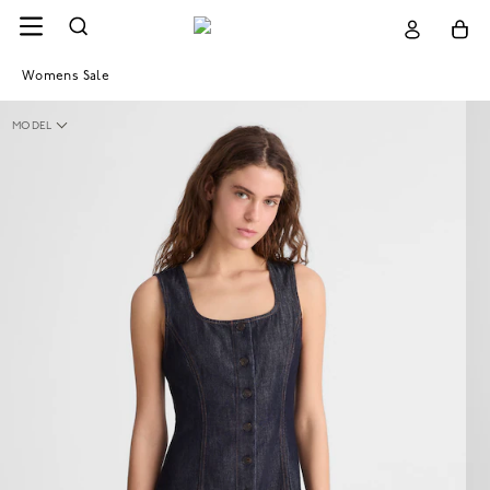
Womens Sale
MODEL