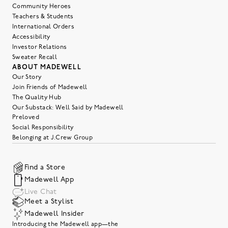
Community Heroes
Teachers & Students
International Orders
Accessibility
Investor Relations
Sweater Recall
ABOUT MADEWELL
Our Story
Join Friends of Madewell
The Quality Hub
Our Substack: Well Said by Madewell
Preloved
Social Responsibility
Belonging at J.Crew Group
Find a Store
Madewell App
Live Chat
Meet a Stylist
Madewell Insider
Introducing the Madewell app—the