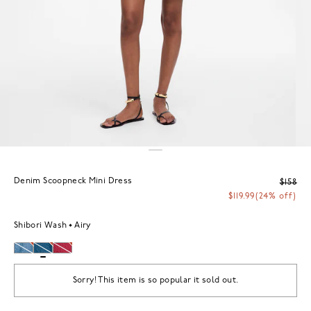
Denim Scoopneck Mini Dress
$158
$119.99
(24% off)
Shibori Wash
Airy
Sorry! This item is so popular it sold out.