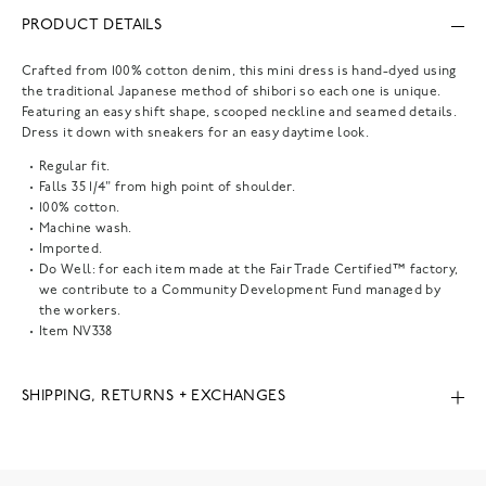
PRODUCT DETAILS
Crafted from 100% cotton denim, this mini dress is hand-dyed using
the traditional Japanese method of shibori so each one is unique.
Featuring an easy shift shape, scooped neckline and seamed details.
Dress it down with sneakers for an easy daytime look.
Regular fit.
Falls 35 1/4" from high point of shoulder.
100% cotton.
Machine wash.
Imported.
Do Well: for each item made at the Fair Trade Certified™ factory,
we contribute to a Community Development Fund managed by
the workers.
Item
NV338
SHIPPING, RETURNS + EXCHANGES