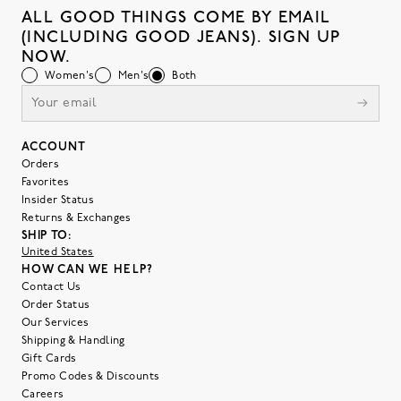
ALL GOOD THINGS COME BY EMAIL
(INCLUDING GOOD JEANS). SIGN UP
NOW.
Women's
Men's
Both
ACCOUNT
Orders
Favorites
Insider Status
Returns & Exchanges
SHIP TO:
United States
HOW CAN WE HELP?
Contact Us
Order Status
Our Services
Shipping & Handling
Gift Cards
Promo Codes & Discounts
Careers