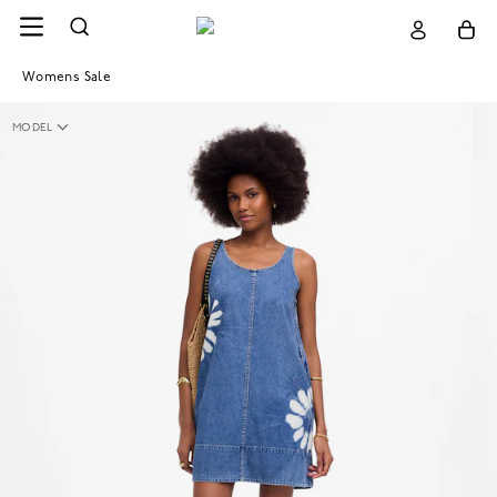
Womens Sale
MODEL