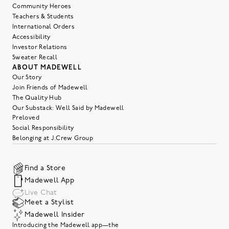
Community Heroes
Teachers & Students
International Orders
Accessibility
Investor Relations
Sweater Recall
ABOUT MADEWELL
Our Story
Join Friends of Madewell
The Quality Hub
Our Substack: Well Said by Madewell
Preloved
Social Responsibility
Belonging at J.Crew Group
Find a Store
Madewell App
Live Chat
Meet a Stylist
Madewell Insider
Introducing the Madewell app—the