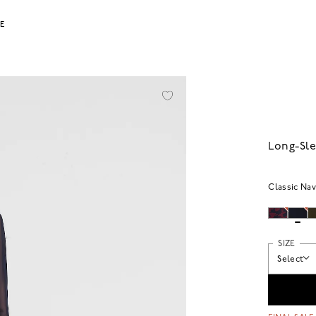
LE
Long-Sle
Classic Na
SIZE
Select