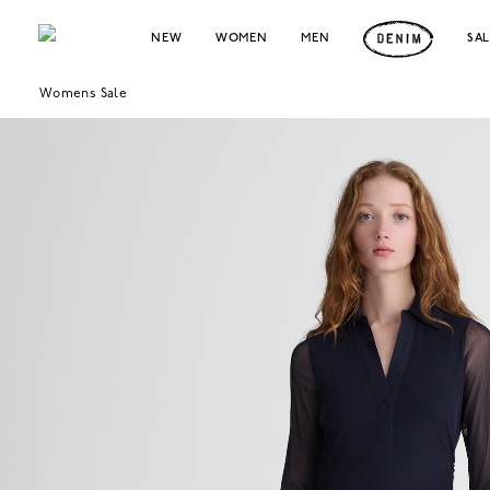
NEW
WOMEN
MEN
SA
Womens Sale