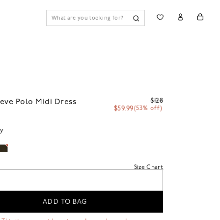
$128
eve Polo Midi Dress
$59.99
(53% off)
vy
Size Chart
ADD TO BAG