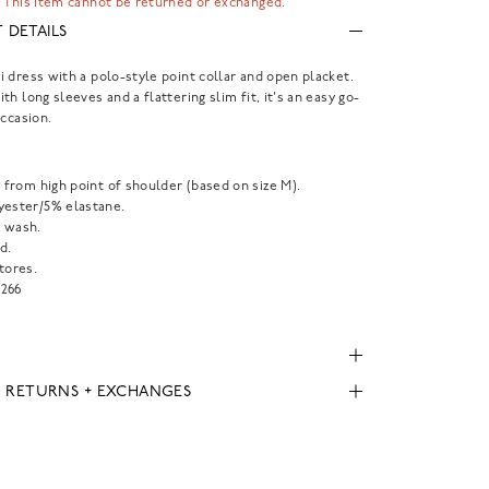
 This item cannot be returned or exchanged.
 DETAILS
 dress with a polo-style point collar and open placket.
th long sleeves and a flattering slim fit, it's an easy go-
occasion.
" from high point of shoulder (based on size M).
yester/5% elastane.
 wash.
d.
tores.
266
, RETURNS + EXCHANGES