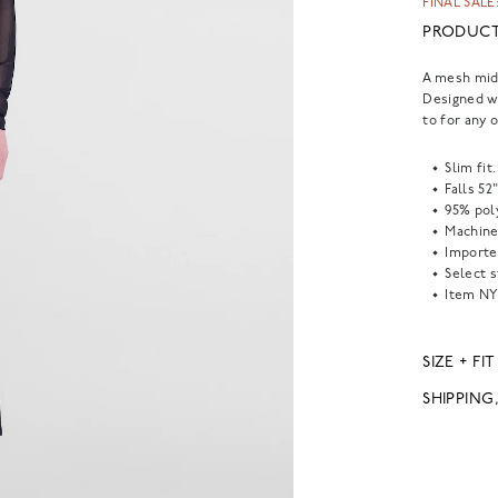
FINAL SALE:
PRODUCT
A mesh midi
Designed wi
to for any 
Slim fit.
Falls 52
95% pol
Machine
Importe
Select s
Item
NY
SIZE + FIT
SHIPPING