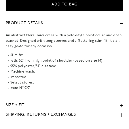
ADD TO BAG
PRODUCT DETAILS
An abstract floral midi dress with a polo-style point collar and open
placket. Designed with long sleeves and a flattering slim fit, it's an
easy go-to for any occasion.
Slim fit.
Falls 52" from high point of shoulder (based on size M).
95% polyester/5% elastane.
Machine wash.
Imported.
Select stores.
Item
NY927
SIZE + FIT
SHIPPING, RETURNS + EXCHANGES