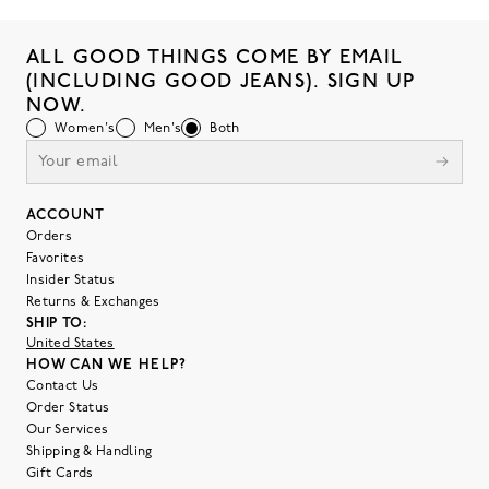
ALL GOOD THINGS COME BY EMAIL
(INCLUDING GOOD JEANS). SIGN UP
NOW.
Women's
Men's
Both
ACCOUNT
Orders
Favorites
Insider Status
Returns & Exchanges
SHIP TO:
United States
HOW CAN WE HELP?
Contact Us
Order Status
Our Services
Shipping & Handling
Gift Cards