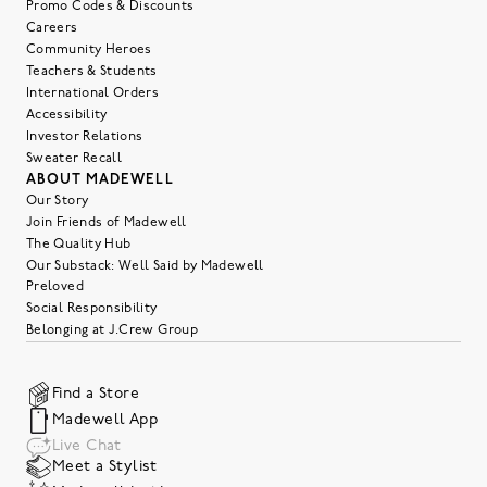
Promo Codes & Discounts
Careers
Community Heroes
Teachers & Students
International Orders
Accessibility
Investor Relations
Sweater Recall
ABOUT MADEWELL
Our Story
Join Friends of Madewell
The Quality Hub
Our Substack: Well Said by Madewell
Preloved
Social Responsibility
Belonging at J.Crew Group
Find a Store
Madewell App
Live Chat
Meet a Stylist