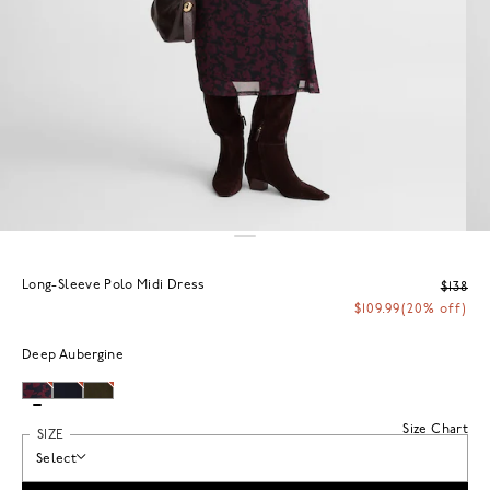
Long-Sleeve Polo Midi Dress
$138
$109.99
(20% off)
Deep Aubergine
Size Chart
SIZE
Select