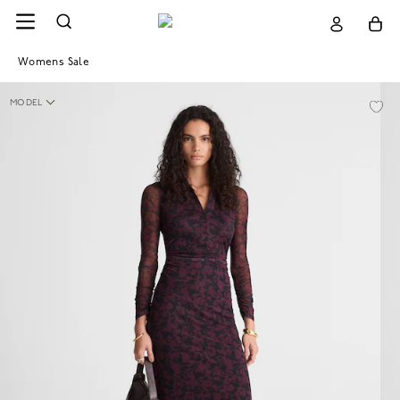
Womens Sale
MODEL