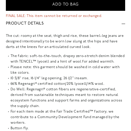
ADD TO BAG
FINAL SALE: This item cannot be returned or exchanged.
PRODUCT DETAILS
The cut: roomy at the seat, thigh and rise, these barrel-leg jeans are
designed intentionally to be worn low slung at the hips and have
darts at the knees for an articulated curved look.
The fabric: soft-to-the-touch, drapey zero-stretch denim blended
with TENCEL™ lyocell and a hint of wool for added warmth.
Please note: this garment should be washed in cold water with
like colors.
10 5/8" rise, 16 1/4" leg opening, 26 1/2" inseam.
66% Regenagri® certified cotton/20% lyocell/14% wool.
Do Well: Regenagri® cotton fibers are regenerative-certified,
derived from sustainable techniques meant to restore natural
ecosystem functions and support farms and organizations across
the supply chain.
For each item made at the Fair Trade Certified™ factory, we
contribute to a Community Development Fund managed by the
workers.
Button fly.