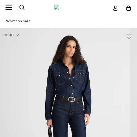
Womens Sale
MODEL