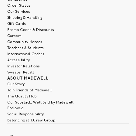
Order Status
Our Services
Shipping & Handling
Gift Cards
Promo Codes & Discounts
Careers
Community Heroes
Teachers & Students
International Orders
Accessibility
Investor Relations
Sweater Recall
ABOUT MADEWELL
Our Story
Join Friends of Madewell
The Quality Hub
Our Substack: Well Said by Madewell
Preloved
Social Responsibility
Belonging at J.Crew Group