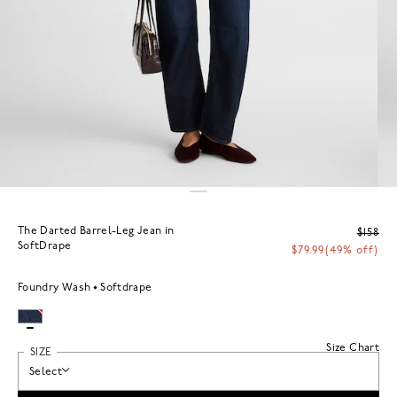
The Darted Barrel-Leg Jean in
$158
SoftDrape
$79.99
(49% off)
Foundry Wash
Softdrape
Size Chart
SIZE
Select