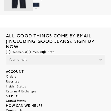
ALL GOOD THINGS COME BY EMAIL
(INCLUDING GOOD JEANS). SIGN UP
NOW.
Women's
Men's
Both
ACCOUNT
Orders
Favorites
Insider Status
Returns & Exchanges
SHIP TO:
United States
HOW CAN WE HELP?
Contact Us