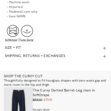
Machine wash.
Imported.
Madewell.com only.
Item
NX976
Softdrape
Low Slung
SIZE + FIT
SHIPPING, RETURNS + EXCHANGES
SHOP THE CURVY CUT
Thoughtfully designed to fit hourglass shapes with zero waist gap and
more room in the hip and thigh.
The Curvy Darted Barrel-Leg Jean in
SoftDrape
$158.00
$79.99
Foundry Wash