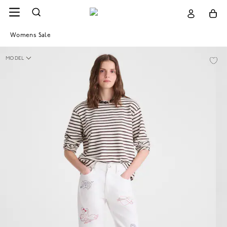
Womens Sale
MODEL