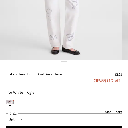
Embroidered Slim Boyfriend Jean
$158
$119.99
(24% off)
Tile White
Rigid
Size Chart
SIZE
Select