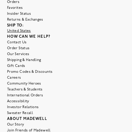
Orders
Favorites
Insider Status
Returns & Exchanges
SHIP TO:
United States
HOW CAN WE HELP?
Contact Us
Order Status
Our Services
Shipping & Handling
Gift Cards
Promo Codes & Discounts
Careers
Community Heroes
Teachers & Students
International Orders
Accessibility
Investor Relations
Sweater Recall
ABOUT MADEWELL
Our Story
Join Friends of Madewell