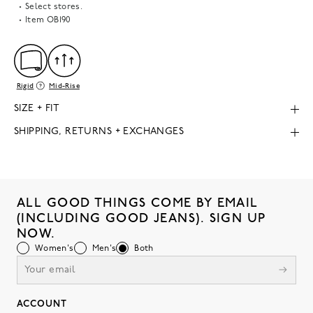
Select stores.
Item
OB190
Rigid
Mid-Rise
SIZE + FIT
SHIPPING, RETURNS + EXCHANGES
ALL GOOD THINGS COME BY EMAIL
(INCLUDING GOOD JEANS). SIGN UP
NOW.
Women's
Men's
Both
ACCOUNT