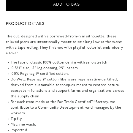
ADD TO BAG
PRODUCT DETAILS
The cut: designed with a borrowed-from-him silhouette, these
relaxed jeans are intentionally meant to sit slung low at the waist
with a tapered leg. They finished with playful, colorful embroidery
allover.
The fabric: classic 100% cotton denim with zero stretch.
10 3/4" rise, 15" leg opening, 29" inseam.
100% Regenagri® certified cotton.
Do Well: Regenagri® cotton fibers are regenerative-certified,
derived from sustainable techniques meant to restore natural
ecosystem functions and support farms and organizations across
the supply chain.
For each item made at the Fair Trade Certified™ factory, we
contribute to a Community Development Fund managed by the
workers.
Zip fly.
Machine wash.
Imported.