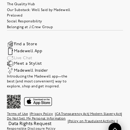
The Quality Hub
Our Substack: Well Said by Madewell
Preloved
Social Responsibility
Belonging at J.Crew Group
Find a Store
Madewell App
Live Chat
Meet a Stylist
Madewell Insider
Introducing the Madewell app—the
best (and most convenient) way to
explore, shop and get inspired.
|
|
|
Terms of Use
Privacy Policy
CA Transparency Act/ Modern Slavery Act
Do Not Sell My Personal Information
|
|
Policy on Fraudulent Activity
Data Rights Request
Responsible Disclosure Policy