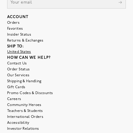
ACCOUNT
Orders
Favorites
Insider Status
Returns & Exchanges
SHIP TO:
United States
HOW CAN WE HELP?
Contact Us
Order Status
Our Services
Shipping & Handling
Gift Cards
Promo Codes & Discounts
Careers
Community Heroes
Teachers & Students
International Orders
Accessibility
Investor Relations