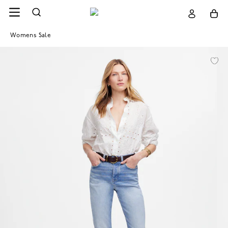
Womens Sale