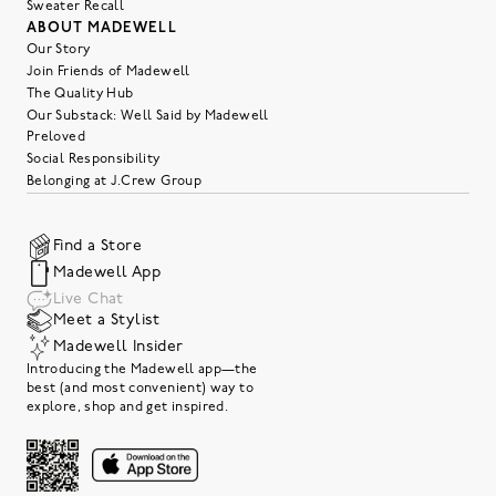
Sweater Recall
ABOUT MADEWELL
Our Story
Join Friends of Madewell
The Quality Hub
Our Substack: Well Said by Madewell
Preloved
Social Responsibility
Belonging at J.Crew Group
Find a Store
Madewell App
Live Chat
Meet a Stylist
Madewell Insider
Introducing the Madewell app—the
best (and most convenient) way to
explore, shop and get inspired.