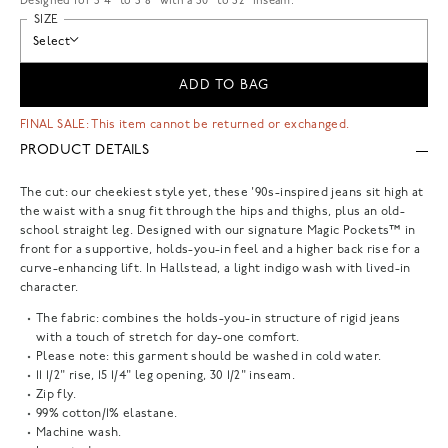
Designed for 5'4" to 5'8" with a 30" to 32" inseam.
SIZE
Select
ADD TO BAG
FINAL SALE: This item cannot be returned or exchanged.
PRODUCT DETAILS
The cut: our cheekiest style yet, these '90s-inspired jeans sit high at
the waist with a snug fit through the hips and thighs, plus an old-
school straight leg. Designed with our signature Magic Pockets™ in
front for a supportive, holds-you-in feel and a higher back rise for a
curve-enhancing lift. In Hallstead, a light indigo wash with lived-in
character.
The fabric: combines the holds-you-in structure of rigid jeans
with a touch of stretch for day-one comfort.
Please note: this garment should be washed in cold water.
11 1/2" rise, 15 1/4" leg opening, 30 1/2" inseam.
Zip fly.
99% cotton/1% elastane.
Machine wash.