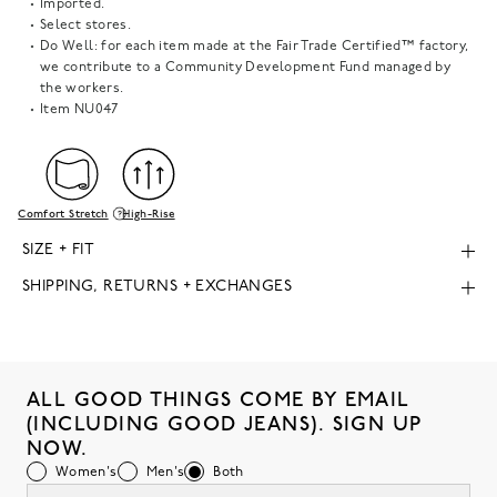
Imported.
Select stores.
Do Well: for each item made at the Fair Trade Certified™ factory,
we contribute to a Community Development Fund managed by
the workers.
Item
NU047
Comfort Stretch
High-Rise
SIZE + FIT
SHIPPING, RETURNS + EXCHANGES
ALL GOOD THINGS COME BY EMAIL
(INCLUDING GOOD JEANS). SIGN UP
NOW.
Women's
Men's
Both