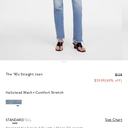
The '90s Straight Jean
$128
$39.99
(69% off)
Hallstead Wash
Comfort Stretch
Size Chart
STANDARD
TALL