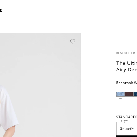
LE
BEST SELLER
The Ulti
Airy De
Raebrook 
STANDARD
SIZE
Select