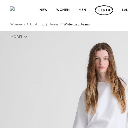
NEW
WOMEN
MEN
SA
Womens
/
Clothing
/
Jeans
/
Wide-Leg Jeans
MODEL