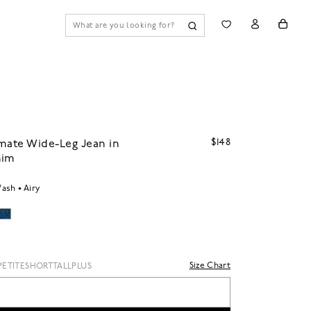
$148
mate Wide-Leg Jean in
nim
Wash
Airy
Size Chart
PETITE
SHORT
TALL
PLUS