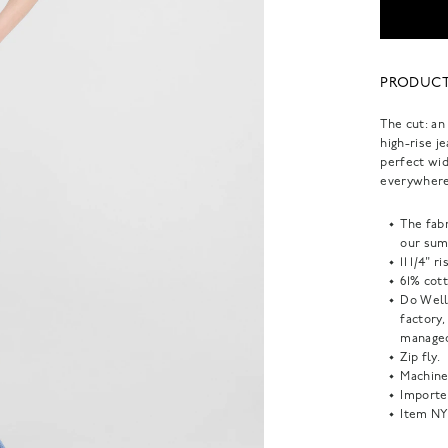
PRODUCT
The cut: an
high-rise j
perfect wid
everywhere
The fabr
our sum
11 1/4" r
61% cot
Do Well
factory
managed
Zip fly.
Machine
Importe
Item
NY