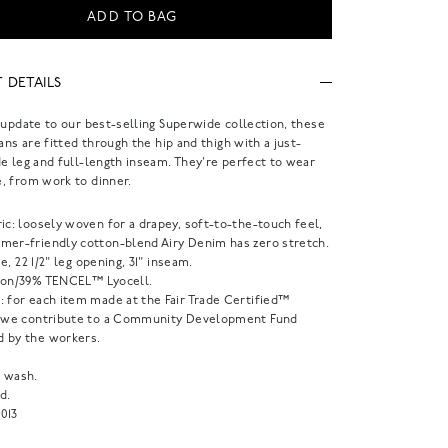
ADD TO BAG
 DETAILS
 update to our best-selling Superwide collection, these
eans are fitted through the hip and thigh with a just-
e leg and full-length inseam. They're perfect to wear
, from work to dinner.
ic: loosely woven for a drapey, soft-to-the-touch feel,
mer-friendly cotton-blend Airy Denim has zero stretch.
ise, 22 1/2" leg opening, 31" inseam.
ton/39% TENCEL™ Lyocell.
: for each item made at the Fair Trade Certified™
, we contribute to a Community Development Fund
 by the workers.
 wash.
d.
013