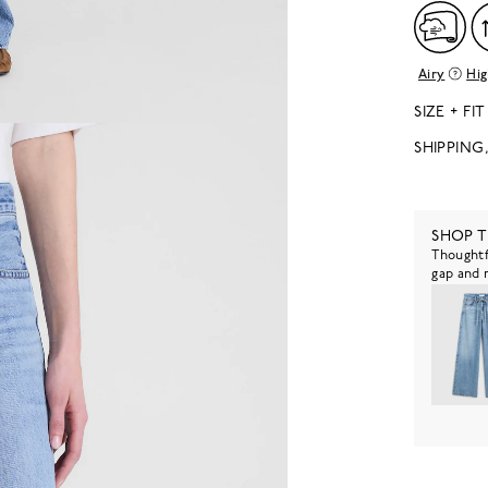
Airy
Hig
SIZE + FIT
SHIPPING
SHOP 
Thoughtf
gap and 