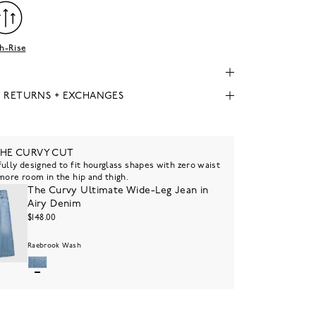
h-Rise
, RETURNS + EXCHANGES
THE CURVY CUT
ully designed to fit hourglass shapes with zero waist
more room in the hip and thigh.
The Curvy Ultimate Wide-Leg Jean in
Airy Denim
$148.00
Raebrook Wash