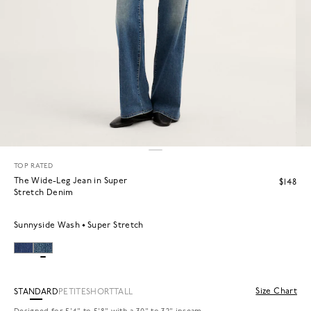
TOP RATED
The Wide-Leg Jean in Super
$148
Stretch Denim
Sunnyside Wash
Super Stretch
Size Chart
STANDARD
PETITE
SHORT
TALL