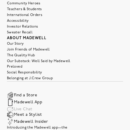
Community Heroes
Teachers & Students
International Orders
Accessibility
Investor Relations
Sweater Recall
ABOUT MADEWELL
Our Story
Join Friends of Madewell
The Quality Hub
Our Substack: Well Said by Madewell
Preloved
Social Responsibility
Belonging at J.Crew Group
Find a Store
Madewell App
Live Chat
Meet a Stylist
Madewell Insider
Introducing the Madewell app—the