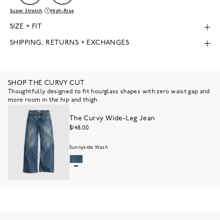
Super Stretch
High-Rise
SIZE + FIT
SHIPPING, RETURNS + EXCHANGES
SHOP THE CURVY CUT
Thoughtfully designed to fit hourglass shapes with zero waist gap and
more room in the hip and thigh.
The Curvy Wide-Leg Jean
$148.00
Sunnyside Wash