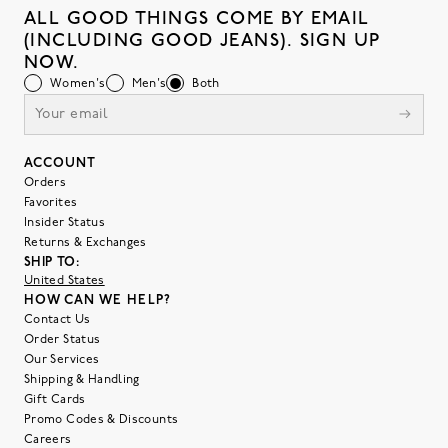
ALL GOOD THINGS COME BY EMAIL
(INCLUDING GOOD JEANS). SIGN UP
NOW.
Women's
Men's
Both
ACCOUNT
Orders
Favorites
Insider Status
Returns & Exchanges
SHIP TO:
United States
HOW CAN WE HELP?
Contact Us
Order Status
Our Services
Shipping & Handling
Gift Cards
Promo Codes & Discounts
Careers