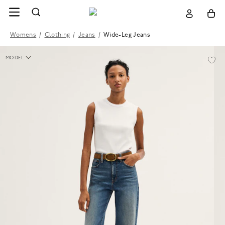
Womens
/
Clothing
/
Jeans
/
Wide-Leg Jeans
MODEL