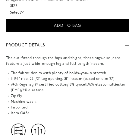
Designed for 5'4" to 5'8" with a 30" to 32" inseam.
SIZE
Select
ADD TO BAG
PRODUCT DETAILS
The cut: fitted through the hips and thighs, these high-rise jeans
feature a just-wide-enough leg and full-length inseam.
The fabric: denim with plenty of holds-you-in stretch.
11 1/4" rise, 22 1/2" leg opening, 31" inseam (based on size 27).
74% Regenagri® certified cotton/18% lyocell/6% elastomultiester
(EME)/2% elastane.
Zip fly.
Machine wash.
Imported.
Item
OA841