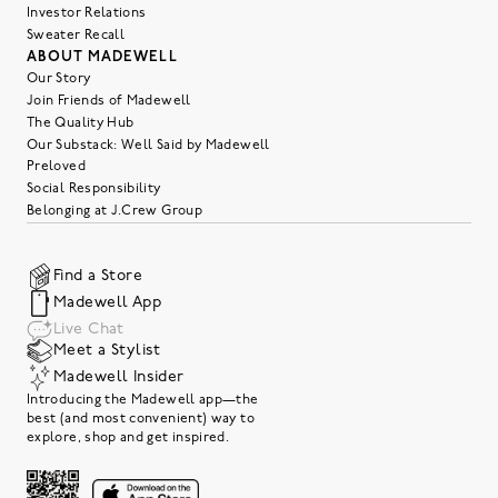
Investor Relations
Sweater Recall
ABOUT MADEWELL
Our Story
Join Friends of Madewell
The Quality Hub
Our Substack: Well Said by Madewell
Preloved
Social Responsibility
Belonging at J.Crew Group
Find a Store
Madewell App
Live Chat
Meet a Stylist
Madewell Insider
Introducing the Madewell app—the
best (and most convenient) way to
explore, shop and get inspired.