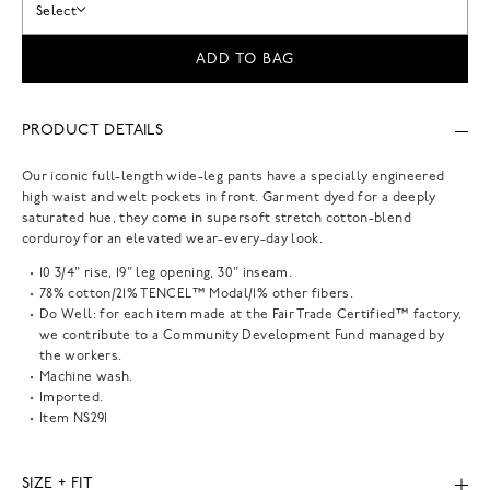
Select
ADD TO BAG
PRODUCT DETAILS
Our iconic full-length wide-leg pants have a specially engineered
high waist and welt pockets in front. Garment dyed for a deeply
saturated hue, they come in supersoft stretch cotton-blend
corduroy for an elevated wear-every-day look.
10 3/4" rise, 19" leg opening, 30" inseam.
78% cotton/21% TENCEL™ Modal/1% other fibers.
Do Well: for each item made at the Fair Trade Certified™ factory,
we contribute to a Community Development Fund managed by
the workers.
Machine wash.
Imported.
Item
NS291
SIZE + FIT