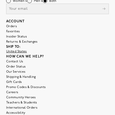
Women's
Men's
Both
ACCOUNT
Orders
Favorites
Insider Status
Returns & Exchanges
SHIP TO:
United States
HOW CAN WE HELP?
Contact Us
Order Status
Our Services
Shipping & Handling
Gift Cards
Promo Codes & Discounts
Careers
Community Heroes
Teachers & Students
International Orders
Accessibility