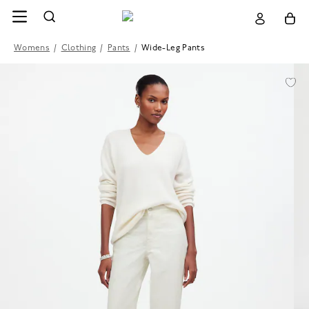
Womens
/
Clothing
/
Pants
/
Wide-Leg Pants