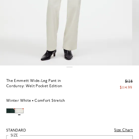
The Emmett Wide-Leg Pant in
$128
Corduroy: Welt Pocket Edition
$114.99
Winter White
Comfort Stretch
Size Chart
STANDARD
SIZE