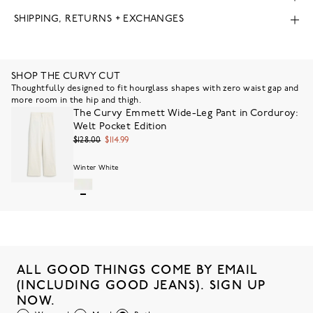
SHIPPING, RETURNS + EXCHANGES
SHOP THE CURVY CUT
Thoughtfully designed to fit hourglass shapes with zero waist gap and
more room in the hip and thigh.
The Curvy Emmett Wide-Leg Pant in Corduroy:
Welt Pocket Edition
$128.00
$114.99
Winter White
ALL GOOD THINGS COME BY EMAIL
(INCLUDING GOOD JEANS). SIGN UP
NOW.