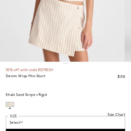
30% off with code REFRESH
Denim Wrap Mini Skort
$108
Khaki Sand Stripe
Rigid
Size Chart
SIZE
Select