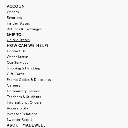
ACCOUNT
Orders
Favorites
Insider Status
Returns & Exchanges
SHIP TO:
United States
HOW CAN WE HELP?
Contact Us
Order Status
Our Services
Shipping & Handling
Gift Cards
Promo Codes & Discounts
Careers
Community Heroes
Teachers & Students
International Orders
Accessibility
Investor Relations
Sweater Recall
ABOUT MADEWELL