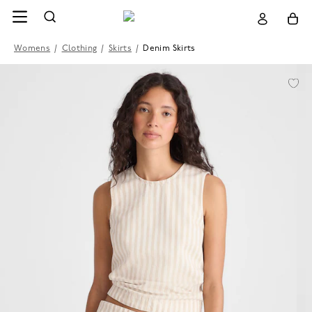
Womens
/
Clothing
/
Skirts
/
Denim Skirts