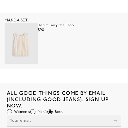
MAKE A SET
Denim Boxy Shell Top
$98
ALL GOOD THINGS COME BY EMAIL
(INCLUDING GOOD JEANS). SIGN UP
NOW.
Women's
Men's
Both