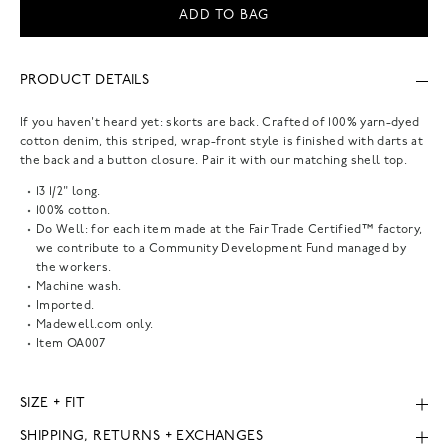
ADD TO BAG
PRODUCT DETAILS
If you haven't heard yet: skorts are back. Crafted of 100% yarn-dyed
cotton denim, this striped, wrap-front style is finished with darts at
the back and a button closure. Pair it with our matching shell top.
13 1/2" long.
100% cotton.
Do Well: for each item made at the Fair Trade Certified™ factory,
we contribute to a Community Development Fund managed by
the workers.
Machine wash.
Imported.
Madewell.com only.
Item
OA007
SIZE + FIT
SHIPPING, RETURNS + EXCHANGES