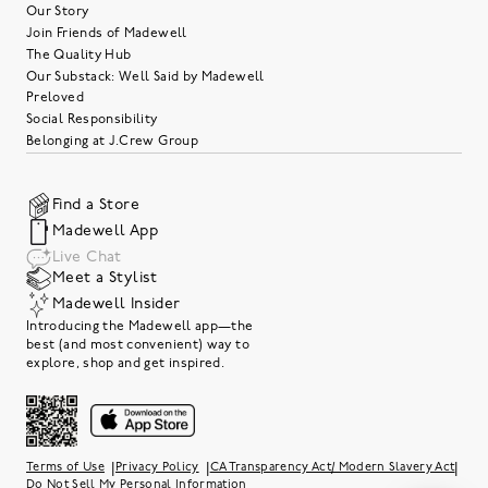
Our Story
Join Friends of Madewell
The Quality Hub
Our Substack: Well Said by Madewell
Preloved
Social Responsibility
Belonging at J.Crew Group
Find a Store
Madewell App
Live Chat
Meet a Stylist
Madewell Insider
Introducing the Madewell app—the
best (and most convenient) way to
explore, shop and get inspired.
|
|
|
Terms of Use
Privacy Policy
CA Transparency Act/ Modern Slavery Act
Do Not Sell My Personal Information