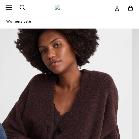
Womens Sale