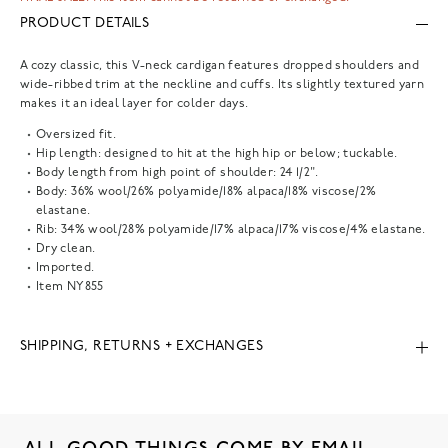
PRODUCT DETAILS
A cozy classic, this V-neck cardigan features dropped shoulders and
wide-ribbed trim at the neckline and cuffs. Its slightly textured yarn
makes it an ideal layer for colder days.
Oversized fit.
Hip length: designed to hit at the high hip or below; tuckable.
Body length from high point of shoulder: 24 1/2".
Body: 36% wool/26% polyamide/18% alpaca/18% viscose/2%
elastane.
Rib: 34% wool/28% polyamide/17% alpaca/17% viscose/4% elastane.
Dry clean.
Imported.
Item
NY855
SHIPPING, RETURNS + EXCHANGES