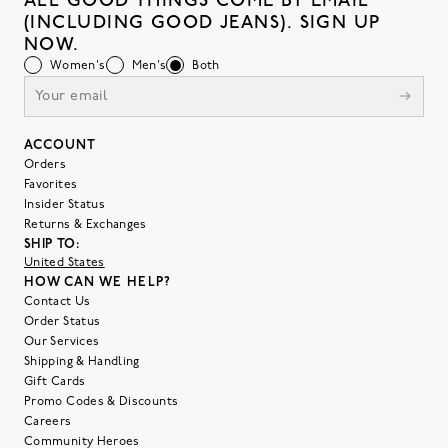
ALL GOOD THINGS COME BY EMAIL
(INCLUDING GOOD JEANS). SIGN UP
NOW.
Women's
Men's
Both
ACCOUNT
Orders
Favorites
Insider Status
Returns & Exchanges
SHIP TO:
United States
HOW CAN WE HELP?
Contact Us
Order Status
Our Services
Shipping & Handling
Gift Cards
Promo Codes & Discounts
Careers
Community Heroes