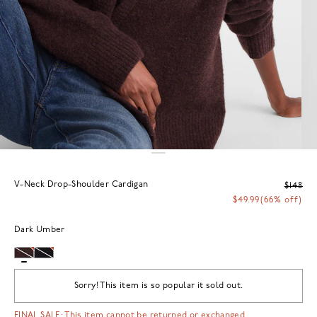
V-Neck Drop-Shoulder Cardigan
$148
$49.99
(66% off)
Dark Umber
Sorry! This item is so popular it sold out.
FINAL SALE: This item cannot be returned or exchanged.