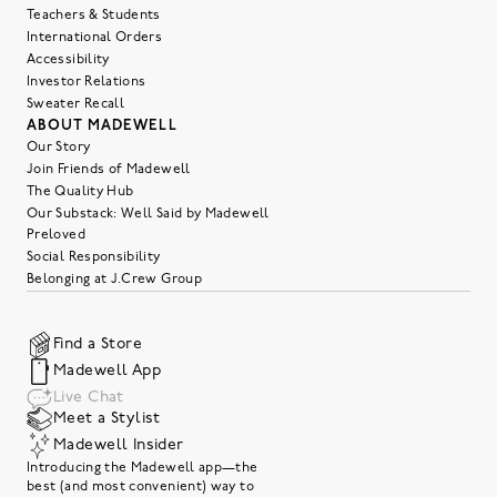
Teachers & Students
International Orders
Accessibility
Investor Relations
Sweater Recall
ABOUT MADEWELL
Our Story
Join Friends of Madewell
The Quality Hub
Our Substack: Well Said by Madewell
Preloved
Social Responsibility
Belonging at J.Crew Group
Find a Store
Madewell App
Live Chat
Meet a Stylist
Madewell Insider
Introducing the Madewell app—the
best (and most convenient) way to