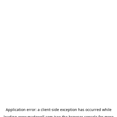
Application error: a
client
-side exception has occurred while
loading
www.madewell.com
(see the
browser console
for more