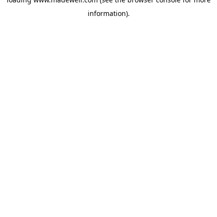
information).