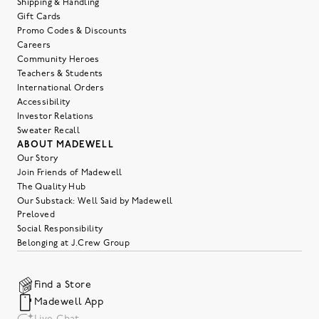
Shipping & Handling
Gift Cards
Promo Codes & Discounts
Careers
Community Heroes
Teachers & Students
International Orders
Accessibility
Investor Relations
Sweater Recall
ABOUT MADEWELL
Our Story
Join Friends of Madewell
The Quality Hub
Our Substack: Well Said by Madewell
Preloved
Social Responsibility
Belonging at J.Crew Group
Find a Store
Madewell App