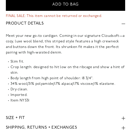
ADD TO BAG
FINAL SALE: This item cannot be returned or exchanged.
PRODUCT DETAILS
Meet your new go-to cardigan. Coming in our signature Cloudsoft—a
cozy, luxe wool blend, this striped style features a high crewneck
and buttons down the front. Its shrunken fit makes it the perfect
pairing with high-waisted denim.
Slim fit.
Crop length: designed to hit low on the ribcage and show a hint of
skin.
Body length from high point of shoulder: 18 3/4".
34% wool/31% polyamide/17% alpaca/17% viscose/1% elastane.
Dry clean.
Imported.
Item
NY531
SIZE + FIT
SHIPPING, RETURNS + EXCHANGES