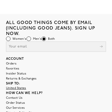
ALL GOOD THINGS COME BY EMAIL
(INCLUDING GOOD JEANS). SIGN UP
NOW.
Women's
Men's
Both
ACCOUNT
Orders
Favorites
Insider Status
Returns & Exchanges
SHIP TO:
United States
HOW CAN WE HELP?
Contact Us
Order Status
Our Services