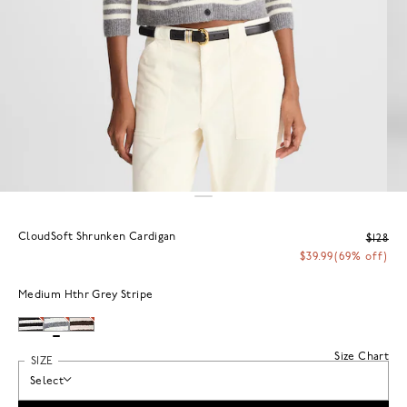
CloudSoft Shrunken Cardigan
$128
$39.99
(69% off)
Medium Hthr Grey Stripe
Size Chart
SIZE
Select