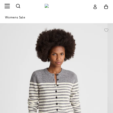
Womens Sale