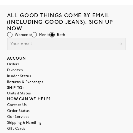
ALL GOOD THINGS COME BY EMAIL
(INCLUDING GOOD JEANS). SIGN UP
NOW.
Women's
Men's
Both
ACCOUNT
Orders
Favorites
Insider Status
Returns & Exchanges
SHIP TO:
United States
HOW CAN WE HELP?
Contact Us
Order Status
Our Services
Shipping & Handling
Gift Cards