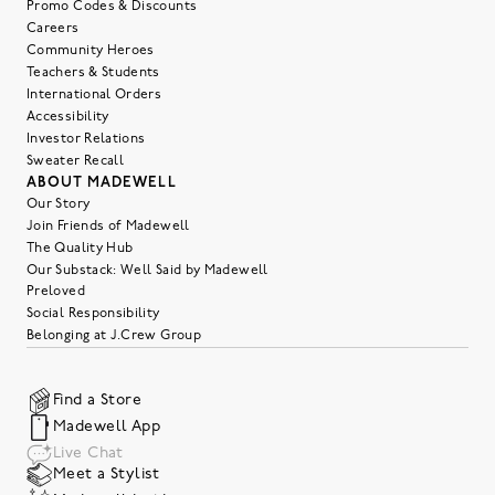
Promo Codes & Discounts
Careers
Community Heroes
Teachers & Students
International Orders
Accessibility
Investor Relations
Sweater Recall
ABOUT MADEWELL
Our Story
Join Friends of Madewell
The Quality Hub
Our Substack: Well Said by Madewell
Preloved
Social Responsibility
Belonging at J.Crew Group
Find a Store
Madewell App
Live Chat
Meet a Stylist