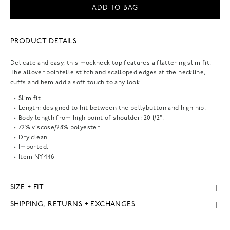
ADD TO BAG
PRODUCT DETAILS
Delicate and easy, this mockneck top features a flattering slim fit.
The allover pointelle stitch and scalloped edges at the neckline,
cuffs and hem add a soft touch to any look.
Slim fit.
Length: designed to hit between the bellybutton and high hip.
Body length from high point of shoulder: 20 1/2".
72% viscose/28% polyester.
Dry clean.
Imported.
Item
NY446
SIZE + FIT
SHIPPING, RETURNS + EXCHANGES