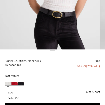
Pointelle-Stitch Mockneck
$98
Sweater Tee
$69.99
(29% off)
Soft White
Size Chart
SIZE
Select