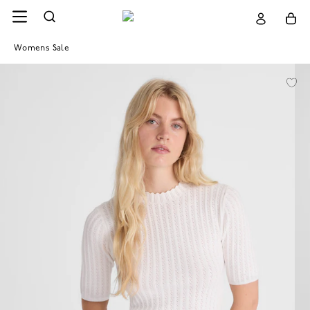
Womens Sale