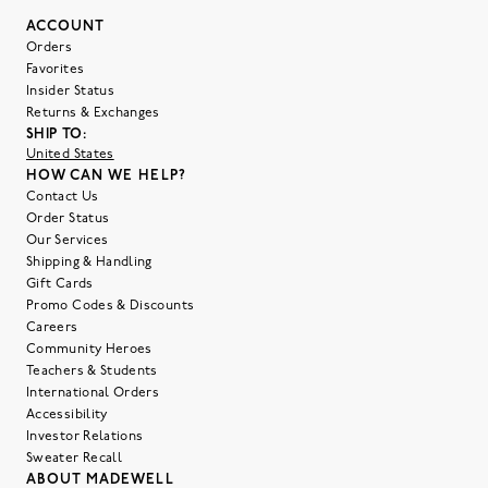
ACCOUNT
Orders
Favorites
Insider Status
Returns & Exchanges
SHIP TO:
United States
HOW CAN WE HELP?
Contact Us
Order Status
Our Services
Shipping & Handling
Gift Cards
Promo Codes & Discounts
Careers
Community Heroes
Teachers & Students
International Orders
Accessibility
Investor Relations
Sweater Recall
ABOUT MADEWELL