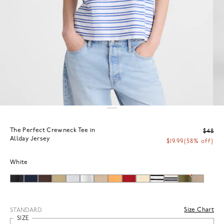
The Perfect Crewneck Tee in
$48
Allday Jersey
$19.99
(58% off)
White
Size Chart
STANDARD
SIZE