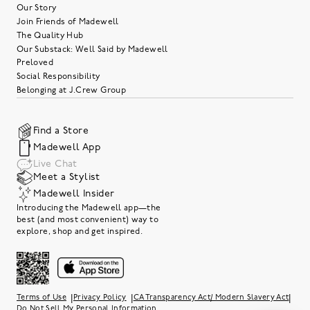
Our Story
Join Friends of Madewell
The Quality Hub
Our Substack: Well Said by Madewell
Preloved
Social Responsibility
Belonging at J.Crew Group
Find a Store
Madewell App
Live Chat
Meet a Stylist
Madewell Insider
Introducing the Madewell app—the
best (and most convenient) way to
explore, shop and get inspired.
|
|
|
Terms of Use
Privacy Policy
CA Transparency Act/ Modern Slavery Act
Do Not Sell My Personal Information