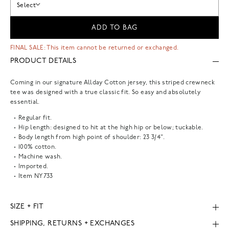
Select
ADD TO BAG
FINAL SALE: This item cannot be returned or exchanged.
PRODUCT DETAILS
Coming in our signature Allday Cotton jersey, this striped crewneck
tee was designed with a true classic fit. So easy and absolutely
essential.
Regular fit.
Hip length: designed to hit at the high hip or below; tuckable.
Body length from high point of shoulder: 23 3/4".
100% cotton.
Machine wash.
Imported.
Item
NY733
SIZE + FIT
SHIPPING, RETURNS + EXCHANGES