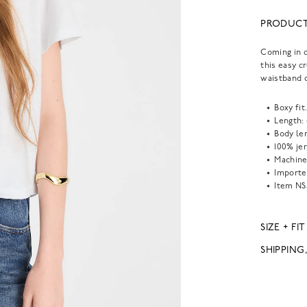
PRODUCT
Coming in o
this easy c
waistband o
Boxy fit
Length:
Body len
100% je
Machine
Importe
Item
NS
SIZE + FIT
SHIPPING