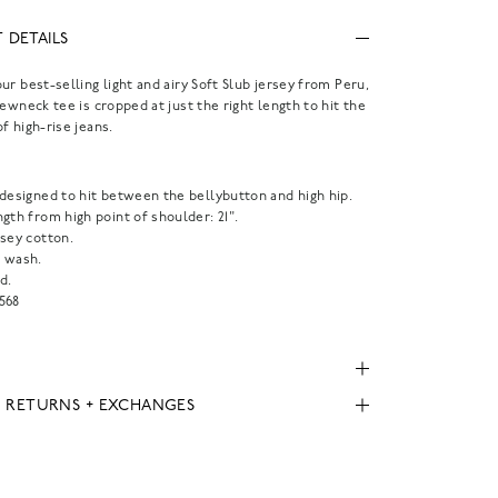
 DETAILS
ur best-selling light and airy Soft Slub jersey from Peru,
rewneck tee is cropped at just the right length to hit the
f high-rise jeans.
.
 designed to hit between the bellybutton and high hip.
gth from high point of shoulder: 21".
rsey cotton.
 wash.
d.
568
, RETURNS + EXCHANGES