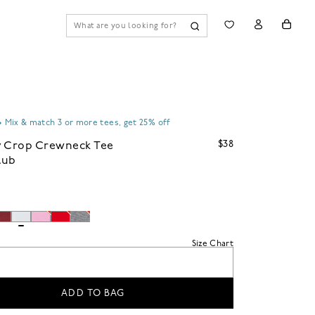
•
Mix & match 3 or more tees, get 25% off
$38
y Crop Crewneck Tee
Slub
Size Chart
ADD TO BAG