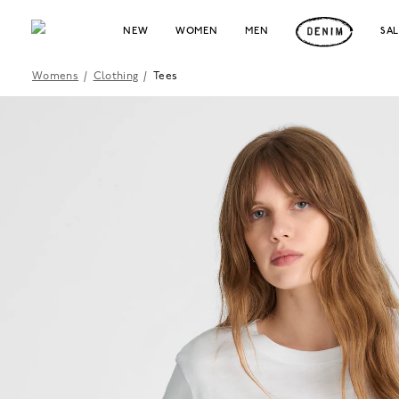
NEW
WOMEN
MEN
SA
Womens
/
Clothing
/
Tees