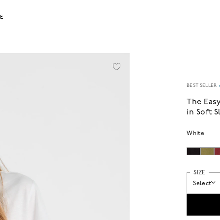
LE
BEST SELLER
The Eas
in Soft 
White
SIZE
Select