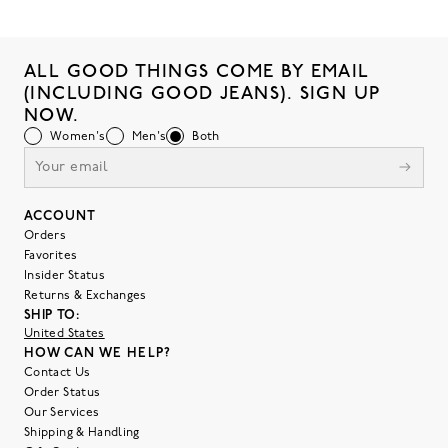
ALL GOOD THINGS COME BY EMAIL
(INCLUDING GOOD JEANS). SIGN UP
NOW.
Women's
Men's
Both
ACCOUNT
Orders
Favorites
Insider Status
Returns & Exchanges
SHIP TO:
United States
HOW CAN WE HELP?
Contact Us
Order Status
Our Services
Shipping & Handling