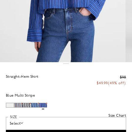
Straight-Hem Shirt
$98
$49.99
(49% off)
Blue Multi Stripe
Size Chart
SIZE
Select