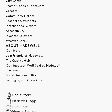
Gift Cards
Promo Codes & Discounts
Careers
Community Heroes
Teachers & Students
International Orders
Accessibility
Investor Relations
Sweater Recall
ABOUT MADEWELL
Our Story
Join Friends of Madewell
The Quality Hub
Our Substack: Well Said by Madewell
Preloved
Social Responsibility
Belonging at J.Crew Group
Find a Store
Madewell App
Live Chat