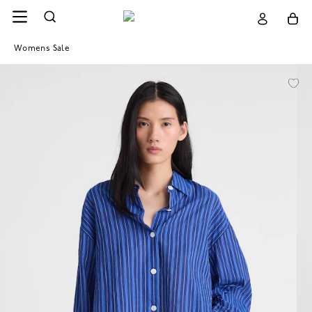
Womens Sale