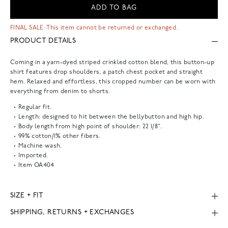
ADD TO BAG
FINAL SALE: This item cannot be returned or exchanged.
PRODUCT DETAILS
Coming in a yarn-dyed striped crinkled cotton blend, this button-up
shirt features drop shoulders, a patch chest pocket and straight
hem. Relaxed and effortless, this cropped number can be worn with
everything from denim to shorts.
Regular fit.
Length: designed to hit between the bellybutton and high hip.
Body length from high point of shoulder: 22 1/8".
99% cotton/1% other fibers.
Machine wash.
Imported.
Item
OA404
SIZE + FIT
SHIPPING, RETURNS + EXCHANGES