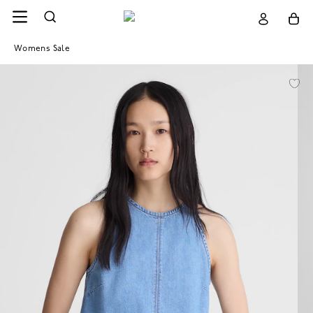
Womens Sale