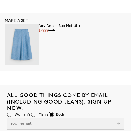
MAKE A SET
Airy Denim Slip Midi Skirt
$138
$79.99
ALL GOOD THINGS COME BY EMAIL
(INCLUDING GOOD JEANS). SIGN UP
NOW.
Women's
Men's
Both