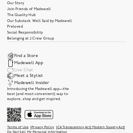
Our Story
Join Friends of Madewell
The Quality Hub
Our Substack: Well Said by Madewell
Preloved
Social Responsibility
Belonging at J.Crew Group
Find a Store
Madewell App
Live Chat
Meet a Stylist
Madewell Insider
Introducing the Madewell app—the
best (and most convenient) way to
explore, shop and get inspired.
|
|
|
Terms of Use
Privacy Policy
CA Transparency Act/ Modern Slavery Act
Do Not Sell My Personal Information