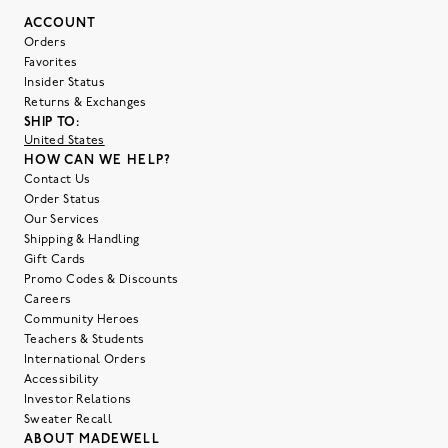
ACCOUNT
Orders
Favorites
Insider Status
Returns & Exchanges
SHIP TO:
United States
HOW CAN WE HELP?
Contact Us
Order Status
Our Services
Shipping & Handling
Gift Cards
Promo Codes & Discounts
Careers
Community Heroes
Teachers & Students
International Orders
Accessibility
Investor Relations
Sweater Recall
ABOUT MADEWELL