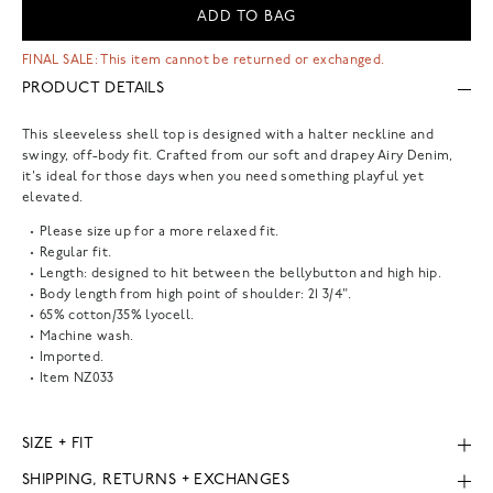
ADD TO BAG
FINAL SALE: This item cannot be returned or exchanged.
PRODUCT DETAILS
This sleeveless shell top is designed with a halter neckline and
swingy, off-body fit. Crafted from our soft and drapey Airy Denim,
it's ideal for those days when you need something playful yet
elevated.
Please size up for a more relaxed fit.
Regular fit.
Length: designed to hit between the bellybutton and high hip.
Body length from high point of shoulder: 21 3/4".
65% cotton/35% lyocell.
Machine wash.
Imported.
Item
NZ033
SIZE + FIT
SHIPPING, RETURNS + EXCHANGES