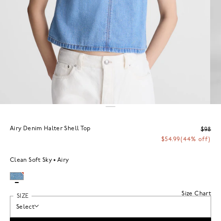
Airy Denim Halter Shell Top
$98
$54.99
(44% off)
Clean Soft Sky
Airy
Size Chart
SIZE
Select