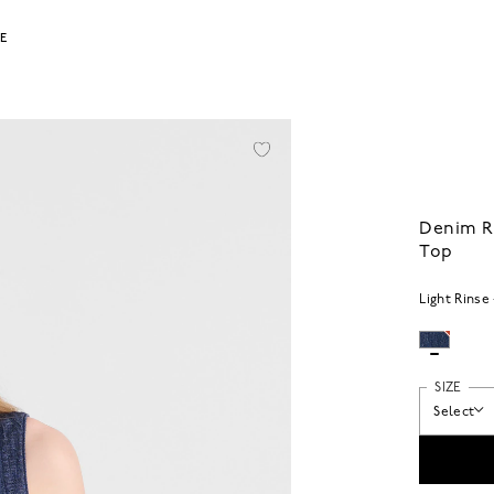
LE
Denim R
Top
Light Rinse
SIZE
Select