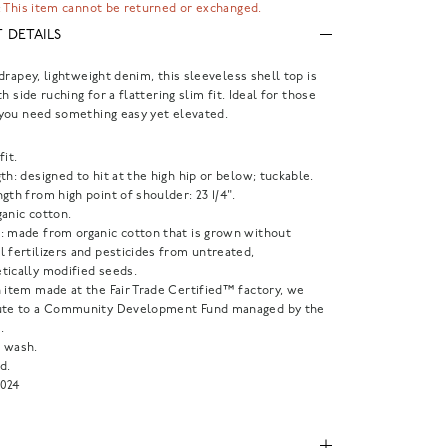
 This item cannot be returned or exchanged.
 DETAILS
drapey, lightweight denim, this sleeveless shell top is
h side ruching for a flattering slim fit. Ideal for those
you need something easy yet elevated.
fit.
th: designed to hit at the high hip or below; tuckable.
gth from high point of shoulder: 23 1/4".
anic cotton.
: made from organic cotton that is grown without
 fertilizers and pesticides from untreated,
tically modified seeds.
 item made at the Fair Trade Certified™ factory, we
ute to a Community Development Fund managed by the
.
 wash.
d.
024