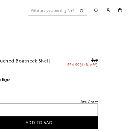
$98
uched Boatneck Shell
$54.99
(44% off)
Rigid
Size Chart
ADD TO BAG