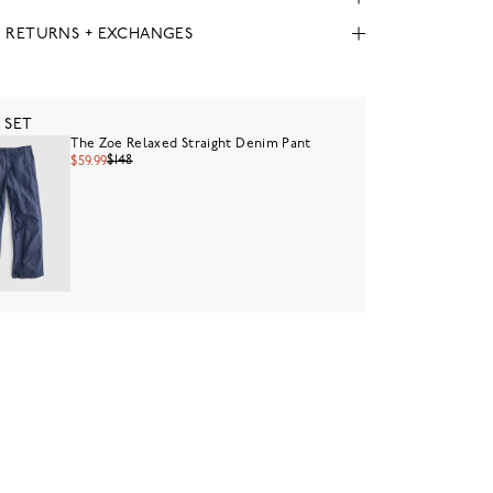
, RETURNS + EXCHANGES
 SET
The Zoe Relaxed Straight Denim Pant
$148
$59.99