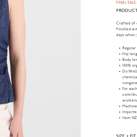
FINAL SALE:
PRODUCT
Crafted of 
finished wit
days when 
Regular 
Hip leng
Body len
100% org
Do Well
chemical
nongene
For each
contrib
workers
Machine
Importe
Item
NZ
SIZE + FIT