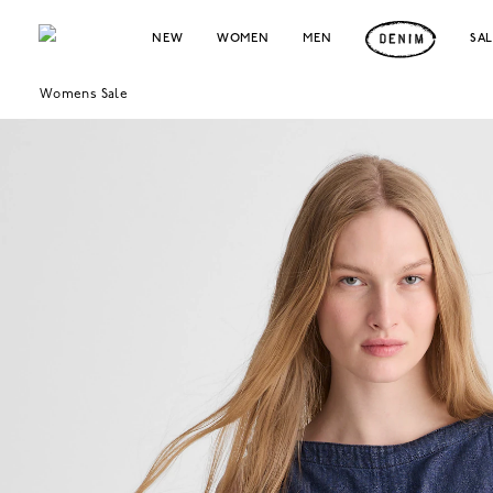
NEW
WOMEN
MEN
SA
Womens Sale