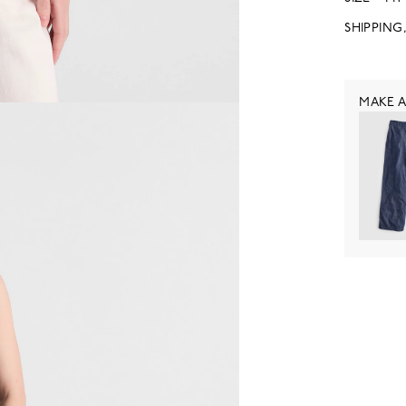
SHIPPING
MAKE A