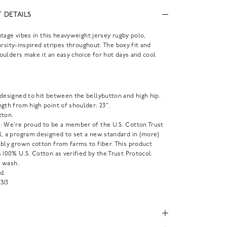
 DETAILS
tage vibes in this heavyweight jersey rugby polo,
arsity-inspired stripes throughout. The boxy fit and
ulders make it an easy choice for hot days and cool
.
 designed to hit between the bellybutton and high hip.
gth from high point of shoulder: 23".
tton.
: We're proud to be a member of the U.S. Cotton Trust
l, a program designed to set a new standard in (more)
ably grown cotton from farms to fiber. This product
 100% U.S. Cotton as verified by the Trust Protocol.
 wash.
d.
313