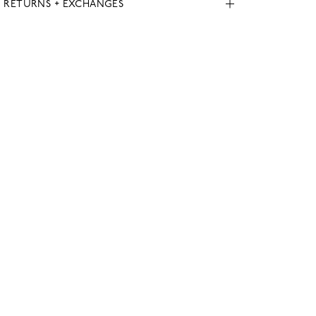
, RETURNS + EXCHANGES