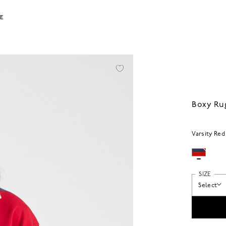
LE
Boxy Ru
Varsity Red
SIZE
Select