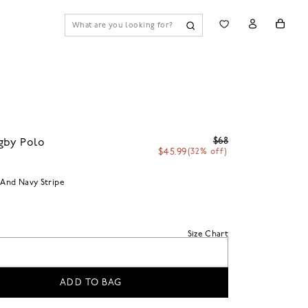
$68
gby Polo
$45.99
(32% off)
 And Navy Stripe
Size Chart
ADD TO BAG