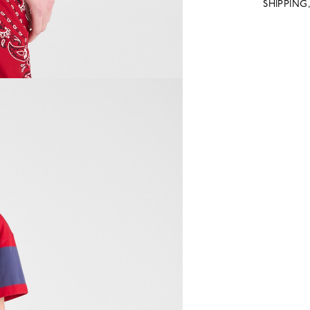
SHIPPING