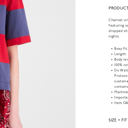
PRODUCT
Channel vin
featuring v
dropped sho
nights.
Boxy fit
Length:
Body len
100% co
Do Well
Protoco
sustain
contains
Machine
Importe
Item
OA
SIZE + FIT