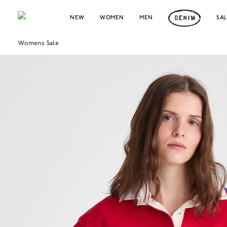
NEW
WOMEN
MEN
SA
Womens Sale