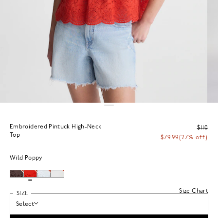
Embroidered Pintuck High-Neck
$110
Top
$79.99
(27% off)
Wild Poppy
Size Chart
SIZE
Select