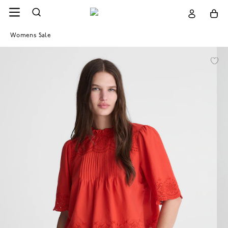
Womens Sale