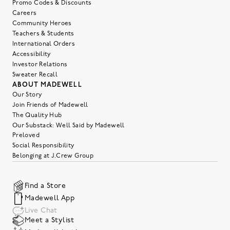
Promo Codes & Discounts
Careers
Community Heroes
Teachers & Students
International Orders
Accessibility
Investor Relations
Sweater Recall
ABOUT MADEWELL
Our Story
Join Friends of Madewell
The Quality Hub
Our Substack: Well Said by Madewell
Preloved
Social Responsibility
Belonging at J.Crew Group
Find a Store
Madewell App
Live Chat
Meet a Stylist