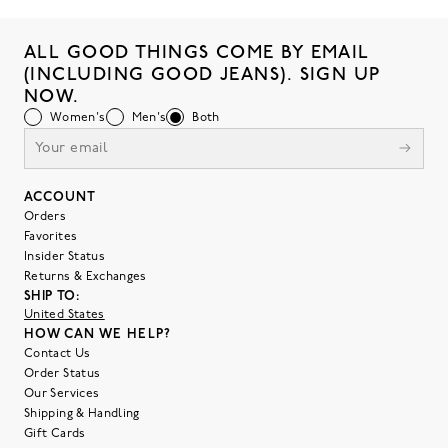
ALL GOOD THINGS COME BY EMAIL
(INCLUDING GOOD JEANS). SIGN UP
NOW.
Women's
Men's
Both
ACCOUNT
Orders
Favorites
Insider Status
Returns & Exchanges
SHIP TO:
United States
HOW CAN WE HELP?
Contact Us
Order Status
Our Services
Shipping & Handling
Gift Cards