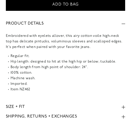
ADD TO BAG
PRODUCT DETAILS
Embroidered with eyelets allover, this airy cotton voile high-neck
top has delicate pintucks, voluminous sleeves and scalloped edges.
It's perfect when paired with your favorite jeans.
Regular fit.
Hip length: designed to hit at the high hip or below; tuckable.
Body length from high point of shoulder: 24".
100% cotton.
Machine wash.
Imported.
Item
NZ462
SIZE + FIT
SHIPPING, RETURNS + EXCHANGES