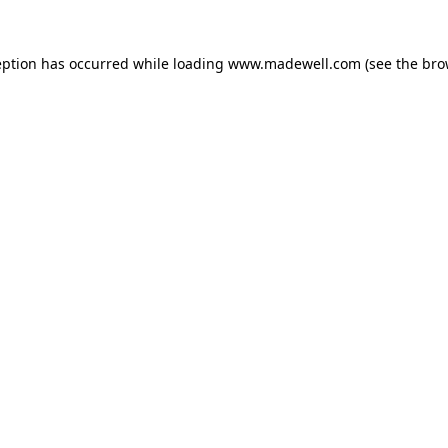
eption has occurred while loading
www.madewell.com
(see the
bro