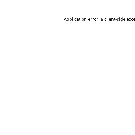
Application error: a
client
-side exc