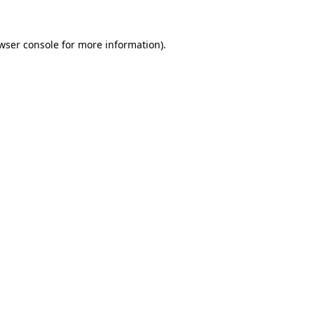
wser console
for more information).