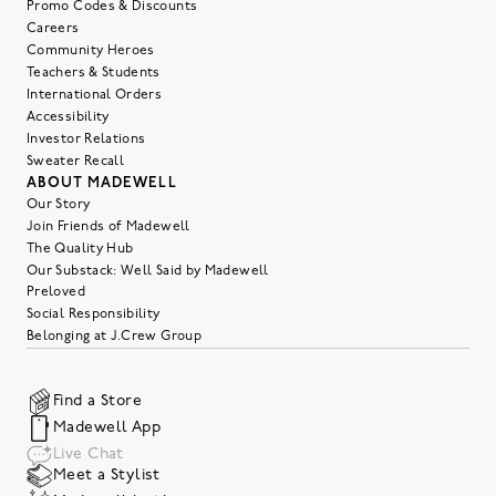
Promo Codes & Discounts
Careers
Community Heroes
Teachers & Students
International Orders
Accessibility
Investor Relations
Sweater Recall
ABOUT MADEWELL
Our Story
Join Friends of Madewell
The Quality Hub
Our Substack: Well Said by Madewell
Preloved
Social Responsibility
Belonging at J.Crew Group
Find a Store
Madewell App
Live Chat
Meet a Stylist