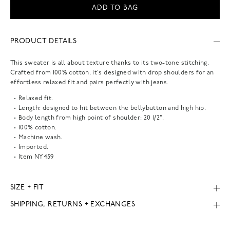
ADD TO BAG
PRODUCT DETAILS
This sweater is all about texture thanks to its two-tone stitching.
Crafted from 100% cotton, it's designed with drop shoulders for an
effortless relaxed fit and pairs perfectly with jeans.
Relaxed fit.
Length: designed to hit between the bellybutton and high hip.
Body length from high point of shoulder: 20 1/2".
100% cotton.
Machine wash.
Imported.
Item
NY459
SIZE + FIT
SHIPPING, RETURNS + EXCHANGES