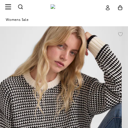
Womens Sale