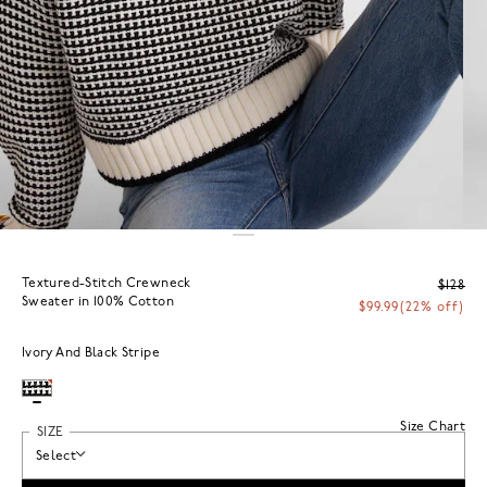
Textured-Stitch Crewneck
$128
Sweater in 100% Cotton
$99.99
(22% off)
Ivory And Black Stripe
Size Chart
SIZE
Select