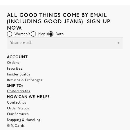
ALL GOOD THINGS COME BY EMAIL
(INCLUDING GOOD JEANS). SIGN UP
NOW.
Women's
Men's
Both
ACCOUNT
Orders
Favorites
Insider Status
Returns & Exchanges
SHIP TO:
United States
HOW CAN WE HELP?
Contact Us
Order Status
Our Services
Shipping & Handling
Gift Cards