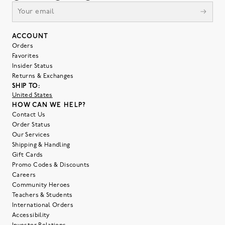
ACCOUNT
Orders
Favorites
Insider Status
Returns & Exchanges
SHIP TO:
United States
HOW CAN WE HELP?
Contact Us
Order Status
Our Services
Shipping & Handling
Gift Cards
Promo Codes & Discounts
Careers
Community Heroes
Teachers & Students
International Orders
Accessibility