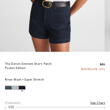
The Denim Emmett Short: Patch
$85
Pocket Edition
$49.99
(41% off)
Rinse Wash
Super Stretch
Size Chart
STANDARD
SIZE