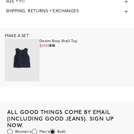
SIZE + FIT
SHIPPING, RETURNS + EXCHANGES
MAKE A SET
Denim Boxy Shell Top
$98
$39.99
ALL GOOD THINGS COME BY EMAIL
(INCLUDING GOOD JEANS). SIGN UP
NOW.
Women's
Men's
Both