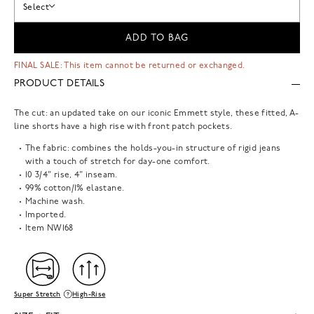
Select
ADD TO BAG
FINAL SALE: This item cannot be returned or exchanged.
PRODUCT DETAILS
The cut: an updated take on our iconic Emmett style, these fitted, A-
line shorts have a high rise with front patch pockets.
The fabric: combines the holds-you-in structure of rigid jeans
with a touch of stretch for day-one comfort.
10 3/4" rise, 4" inseam.
99% cotton/1% elastane.
Machine wash.
Imported.
Item
NW168
Super Stretch
High-Rise