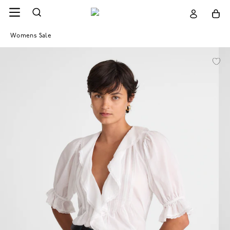
Womens Sale