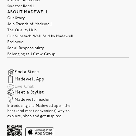
Investor Relations
Sweater Recall
ABOUT MADEWELL
Our Story
Join Friends of Madewell
The Quality Hub
Our Substack: Well Said by Madewell
Preloved
Social Responsibility
Belonging at J.Crew Group
Find a Store
Madewell App
Live Chat
Meet a Stylist
Madewell Insider
Introducing the Madewell app—the
best (and most convenient) way to
explore, shop and get inspired.