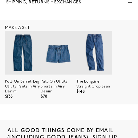
SHIPPING, RETURNS + EXCHANGES
MAKE A SET
Pull-On Barrel-Leg
Pull-On Utility
The Longline
Utility Pants in Airy
Shorts in Airy
Straight Crop Jean
$148
Denim
Denim
$138
$78
ALL GOOD THINGS COME BY EMAIL
(INCLUDING GOOD JEANS). SIGN UP