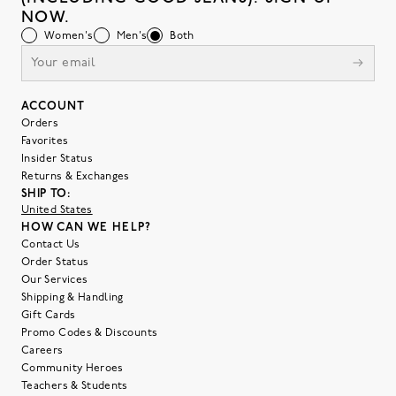
NOW.
Women's
Men's
Both
ACCOUNT
Orders
Favorites
Insider Status
Returns & Exchanges
SHIP TO:
United States
HOW CAN WE HELP?
Contact Us
Order Status
Our Services
Shipping & Handling
Gift Cards
Promo Codes & Discounts
Careers
Community Heroes
Teachers & Students