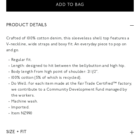
ADD TO BAG
PRODUCT DETAILS
Crafted of 100% cotton denim, this sleeveless shell top features a
V-neckline, wide straps and boxy fit. An everyday piece to pop on
and go.
Regular fit.
Length: designed to hit between the bellybutton and high hip.
Body length from high point of shoulder: 21 1/2".
100% cotton (5% of which is recycled).
Do Well: for each item made at the Fair Trade Certified™ factory,
we contribute to a Community Development Fund managed by
the workers.
Machine wash.
Imported.
Item
NZ990
SIZE + FIT