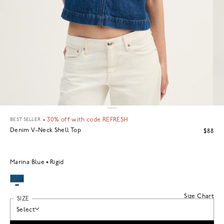
BEST SELLER
•
30% off with code REFRESH
Denim V-Neck Shell Top
$88
Marina Blue
Rigid
Size Chart
SIZE
Select