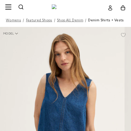
Womens
/
Featured Shops
/
Shop All Denim
/
Denim Shirts + Vests
MODEL