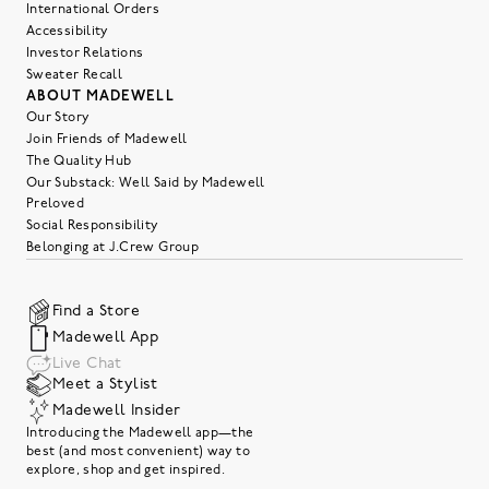
International Orders
Accessibility
Investor Relations
Sweater Recall
ABOUT MADEWELL
Our Story
Join Friends of Madewell
The Quality Hub
Our Substack: Well Said by Madewell
Preloved
Social Responsibility
Belonging at J.Crew Group
Find a Store
Madewell App
Live Chat
Meet a Stylist
Madewell Insider
Introducing the Madewell app—the
best (and most convenient) way to
explore, shop and get inspired.