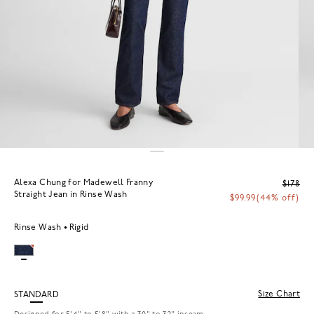
Alexa Chung for Madewell Franny
$178
Straight Jean in Rinse Wash
$99.99
(44% off)
Rinse Wash
Rigid
Size Chart
STANDARD