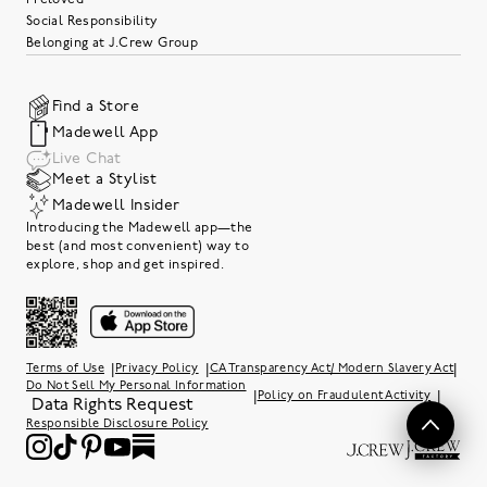
Social Responsibility
Belonging at J.Crew Group
Find a Store
Madewell App
Live Chat
Meet a Stylist
Madewell Insider
Introducing the Madewell app—the
best (and most convenient) way to
explore, shop and get inspired.
|
|
|
Terms of Use
Privacy Policy
CA Transparency Act/ Modern Slavery Act
Do Not Sell My Personal Information
|
|
Policy on Fraudulent Activity
Data Rights Request
Responsible Disclosure Policy