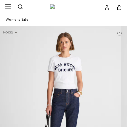
Womens Sale
MODEL