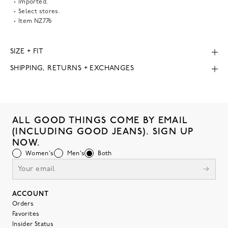
Imported.
Select stores.
Item
NZ776
SIZE + FIT
SHIPPING, RETURNS + EXCHANGES
ALL GOOD THINGS COME BY EMAIL
(INCLUDING GOOD JEANS). SIGN UP
NOW.
Women's
Men's
Both
ACCOUNT
Orders
Favorites
Insider Status