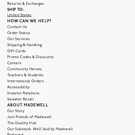
Returns & Exchanges
SHIP TO:
United States
HOW CAN WE HELP?
Contact Us
Order Status
Our Services
Shipping & Handling
Gift Cards
Promo Codes & Discounts
Careers
Community Heroes
Teachers & Students
International Orders
Accessibility
Investor Relations
Sweater Recall
ABOUT MADEWELL
Our Story
Join Friends of Madewell
The Quality Hub
Our Substack: Well Said by Madewell
Preloved