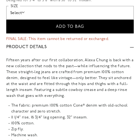
Designed for 5'4" to 5'8" with a 30" to 32" inseam.
SIZE
Select
ADD TO BAG
FINAL SALE: This item cannot be returned or exchanged.
PRODUCT DETAILS
Fifteen years after our first collaboration, Alexa Chung is back with a
new collection that nods to the past—while influencing the future.
These straight-leg jeans are crafted from premium 100% cotton
denim, designed to feel like vintage—only better. They sit anchored
at the waist and are fitted through the hips and thighs with a full-
length inseam. Featuring a subtle cowboy crease and a deep rinse
wash that goes with everything.
The fabric: premium 100% cotton Cone® denim with old-school
character and zero stretch.
11 1/4" rise, 16 3/4" leg opening, 32" inseam.
100% cotton.
Zip fly.
Machine wash.