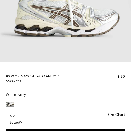
Asics® Unisex GEL-KAYANO® 14
$150
Sneakers
White Ivory
Size Chart
SIZE
Select