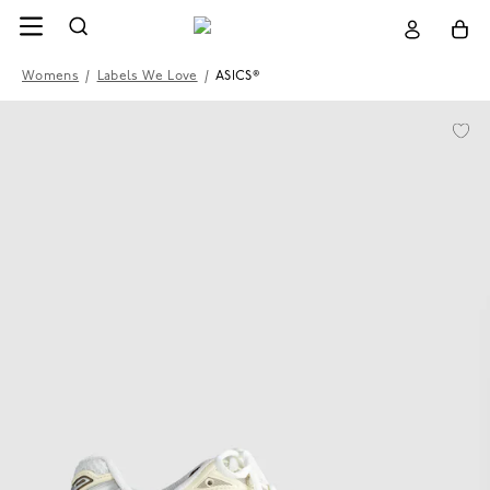
Womens
/
Labels We Love
/
ASICS®