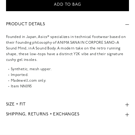
ADD TO BAG
PRODUCT DETAILS
Founded in Japan, Asics® specializes in technical footwear based on
their founding philosophy of ANIMA SANA IN CORPORE SANO–A
Sound Mind, in A Sound Body. A modern take on the retro running
shape, these low-tops have a distinct Y2K vibe and their signature
cushy gel insoles.
Synthetic, mesh upper.
Imported.
Madewell.com only.
Item
NN095
SIZE + FIT
SHIPPING, RETURNS + EXCHANGES