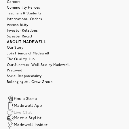
Careers
Community Heroes
Teachers & Students
International Orders
Accessibility
Investor Relations
Sweater Recall
ABOUT MADEWELL
Our Story
Join Friends of Madewell
The Quality Hub
Our Substack: Well Said by Madewell
Preloved
Social Responsibility
Belonging at J.Crew Group
Find a Store
Madewell App
Live Chat
Meet a Stylist
Madewell Insider