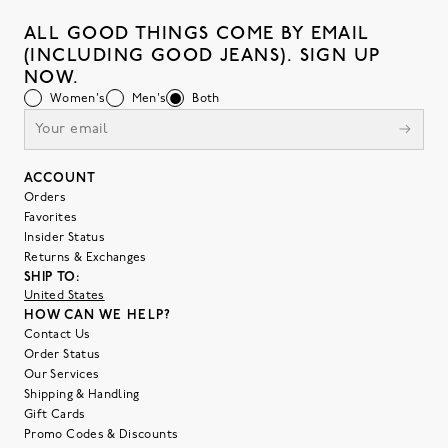
ALL GOOD THINGS COME BY EMAIL
(INCLUDING GOOD JEANS). SIGN UP
NOW.
Women's
Men's
Both
ACCOUNT
Orders
Favorites
Insider Status
Returns & Exchanges
SHIP TO:
United States
HOW CAN WE HELP?
Contact Us
Order Status
Our Services
Shipping & Handling
Gift Cards
Promo Codes & Discounts