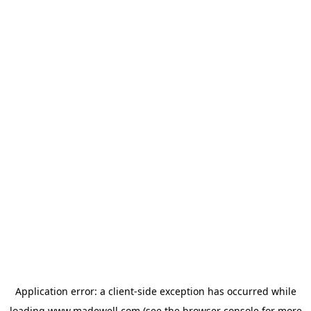
Application error: a
client
-side exception has occurred while
loading
www.madewell.com
(see the
browser console
for more