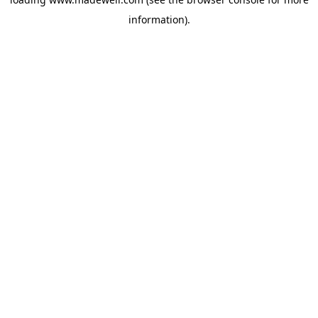
information).