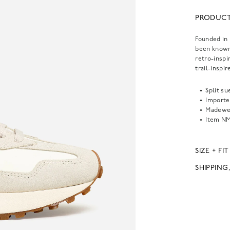
PRODUCT
Founded in 
been known 
retro-inspi
trail-inspi
Split su
Importe
Madewel
Item
NM
SIZE + FIT
SHIPPING