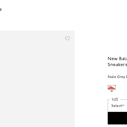
LE
New Bal
Sneaker
Stale Grey 
SIZE
Select