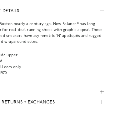
 DETAILS
Boston nearly a century ago, New Balance® has long
for real-deal running shoes with graphic appeal. These
red sneakers have asymmetric 'N' appliqués and rugged
red wraparound soles.
ede upper.
d.
l.com only.
970
, RETURNS + EXCHANGES