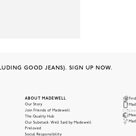
LUDING GOOD JEANS). SIGN UP NOW.
ABOUT MADEWELL
Find
Our Story
Mad
Join Friends of Madewell
Liv
Meet
The Quality Hub
Mad
Our Substack: Well Said by Madewell
Preloved
Social Responsibility