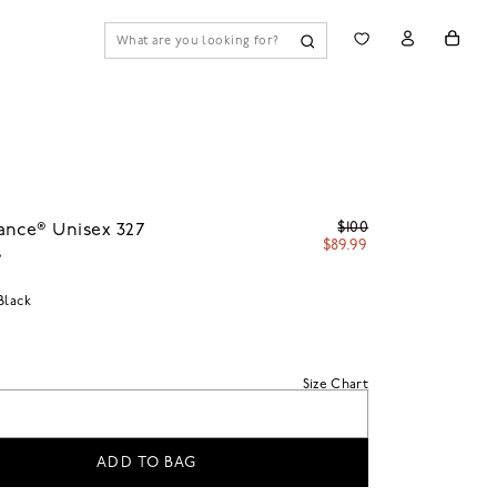
$100
ance® Unisex 327
$89.99
s
Black
Size Chart
ADD TO BAG