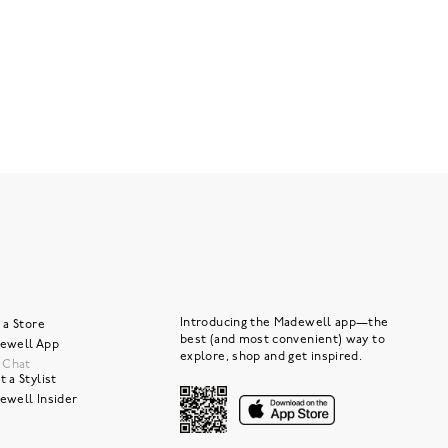
Introducing the Madewell app—the
 a Store
best (and most convenient) way to
ewell App
explore, shop and get inspired.
e Chat
 a Stylist
ewell Insider