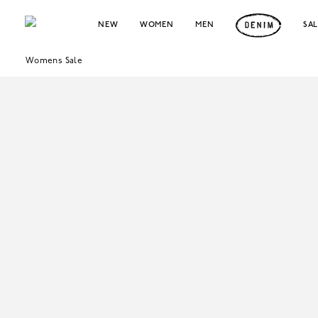
NEW
WOMEN
MEN
SA
Womens Sale