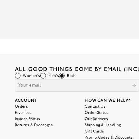
ALL GOOD THINGS COME BY EMAIL (INC
Women's
Men's
Both
ACCOUNT
HOW CAN WE HELP?
Orders
Contact Us
Favorites
Order Status
Insider Status
Our Services
Returns & Exchanges
Shipping & Handling
Gift Cards
Promo Codes & Discounts